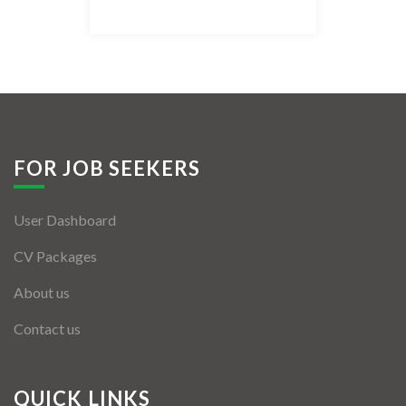
Listing Style IV
Listing Style V
Listing Style VI
Jobs By Cities
FOR JOB SEEKERS
London
User Dashboard
New York
CV Packages
Paris
About us
Istanbul
Contact us
Sydney
Mumbai
QUICK LINKS