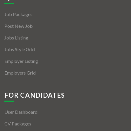
Jobs By Types
Job Packages
Freelance
Post New Job
Full Time
Jobs Listing
Part Time
Jobs Style Grid
Temporary
Employer Listing
Listing With Map
Employers Grid
Jobs Details
Detail Style I
FOR CANDIDATES
Detail Style II
User Dashboard
Detail Style III
CV Packages
Detail Style IV