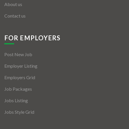
About us
Contact us
FOR EMPLOYERS
Post New Job
Employer Listing
Employers Grid
Job Packages
Jobs Listing
Jobs Style Grid