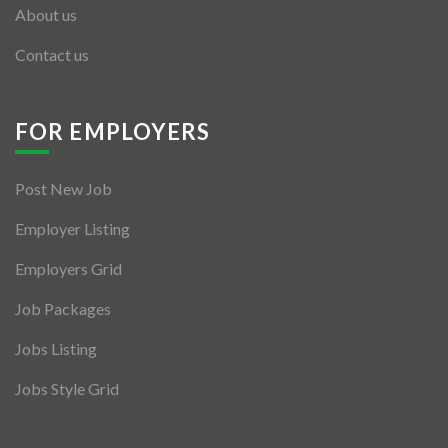
About us
Contact us
FOR EMPLOYERS
Post New Job
Employer Listing
Employers Grid
Job Packages
Jobs Listing
Jobs Style Grid