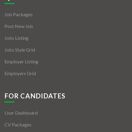
Jobs By Types
Job Packages
Freelance
Post New Job
Full Time
Jobs Listing
Part Time
Jobs Style Grid
Temporary
Employer Listing
Listing With Map
Employers Grid
Jobs Details
Detail Style I
FOR CANDIDATES
Detail Style II
User Dashboard
Detail Style III
CV Packages
Detail Style IV