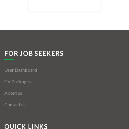
Listing Style IV
Listing Style V
Listing Style VI
Jobs By Cities
FOR JOB SEEKERS
London
User Dashboard
New York
CV Packages
Paris
About us
Istanbul
Contact us
Sydney
Mumbai
QUICK LINKS