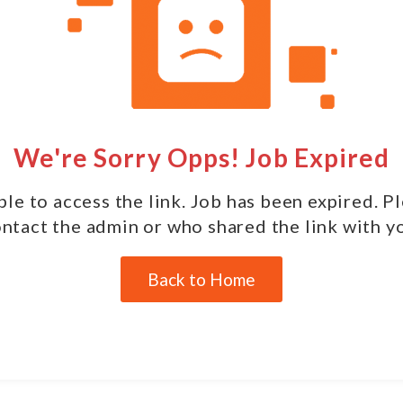
We're Sorry Opps! Job Expired
le to access the link. Job has been expired. P
ntact the admin or who shared the link with y
Back to Home