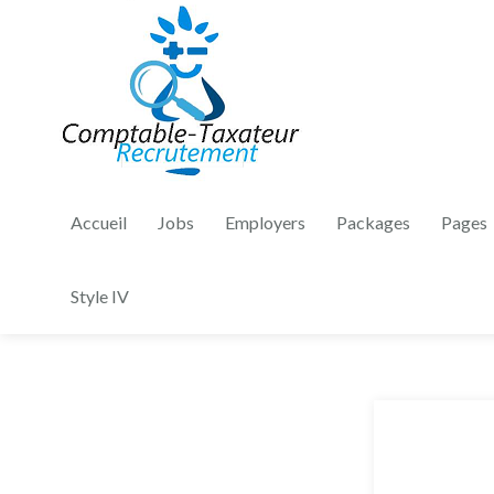
Accueil
Jobs
Employers
Packages
Pages
Style IV