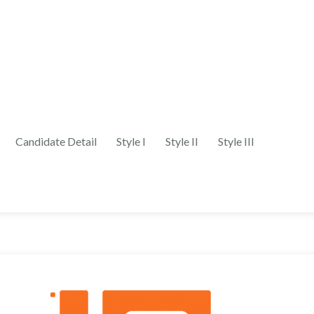
Candidate Detail
Style I
Style II
Style III