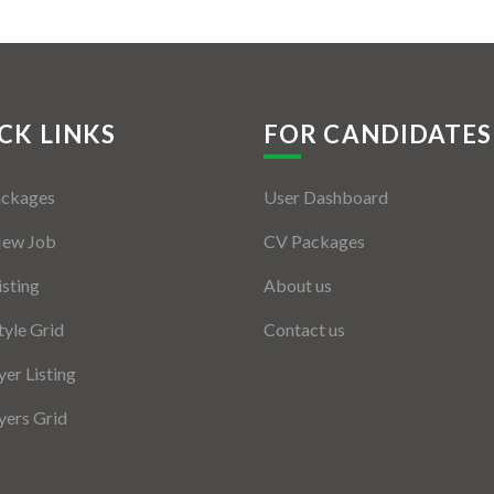
CK LINKS
FOR CANDIDATES
ackages
User Dashboard
New Job
CV Packages
isting
About us
tyle Grid
Contact us
er Listing
ers Grid