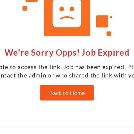
We're Sorry Opps! Job Expired
le to access the link. Job has been expired. P
ntact the admin or who shared the link with y
Back to Home