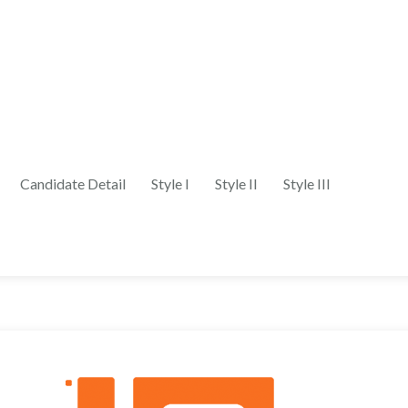
Candidate Detail
Style I
Style II
Style III