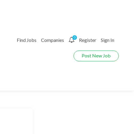
0
Find Jobs
Companies
Register
Sign In
Post New Job