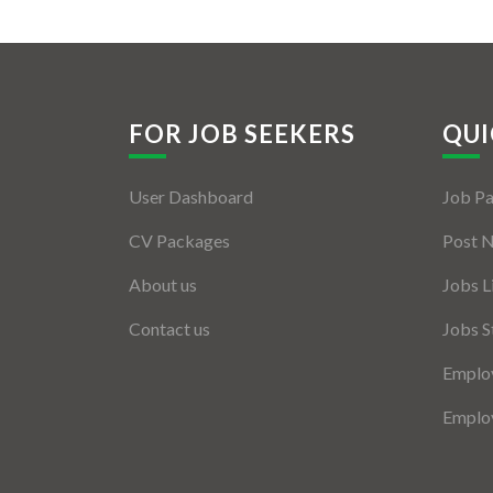
FOR JOB SEEKERS
QUI
User Dashboard
Job P
CV Packages
Post 
About us
Jobs L
Contact us
Jobs S
Employ
Employ