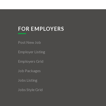
FOR EMPLOYERS
Post New Job
Employer Listing
Employers Grid
Job Packages
Jobs Listing
Jobs Style Grid