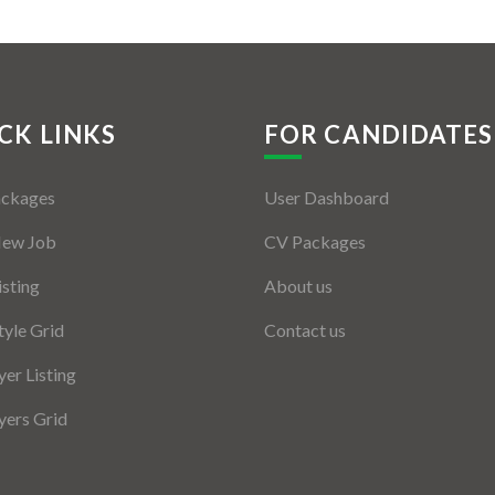
CK LINKS
FOR CANDIDATES
ackages
User Dashboard
New Job
CV Packages
isting
About us
tyle Grid
Contact us
er Listing
ers Grid