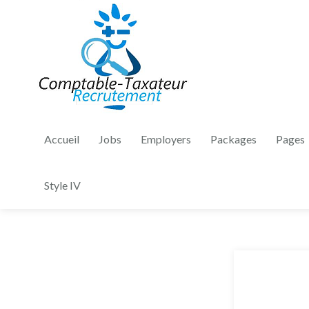
Accueil
Jobs
Employers
Packages
Pages
Style IV