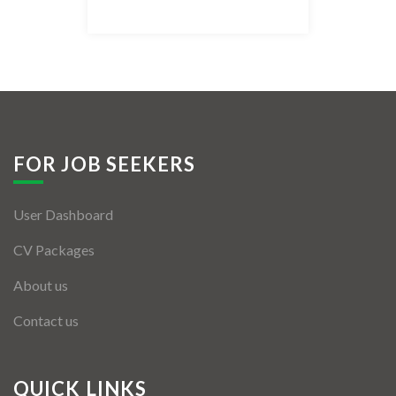
Listing Style IV
Listing Style V
Listing Style VI
Jobs By Cities
FOR JOB SEEKERS
London
User Dashboard
New York
CV Packages
Paris
About us
Istanbul
Contact us
Sydney
Mumbai
QUICK LINKS