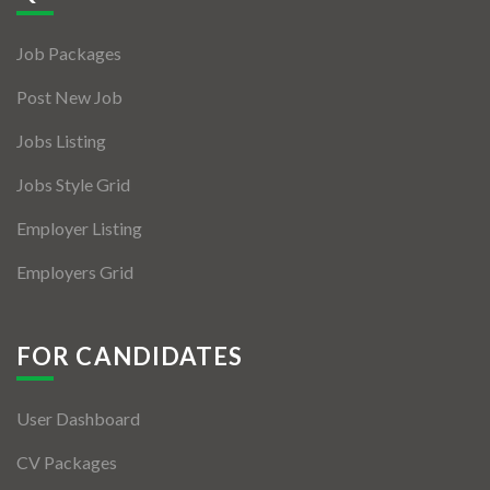
Jobs By Types
Job Packages
Freelance
Post New Job
Full Time
Jobs Listing
Part Time
Jobs Style Grid
Temporary
Employer Listing
Listing With Map
Employers Grid
Jobs Details
Detail Style I
FOR CANDIDATES
Detail Style II
User Dashboard
Detail Style III
CV Packages
Detail Style IV