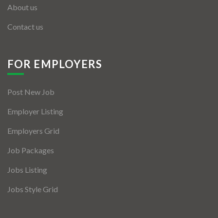
About us
Contact us
FOR EMPLOYERS
Post New Job
Employer Listing
Employers Grid
Job Packages
Jobs Listing
Jobs Style Grid