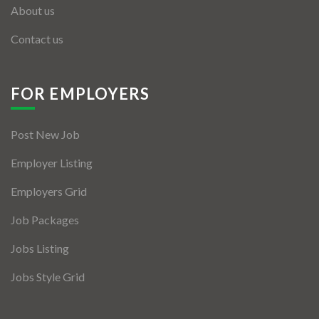
About us
Contact us
FOR EMPLOYERS
Post New Job
Employer Listing
Employers Grid
Job Packages
Jobs Listing
Jobs Style Grid