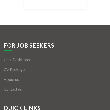
Listing Style IV
Listing Style V
Listing Style VI
Jobs By Cities
FOR JOB SEEKERS
London
User Dashboard
New York
CV Packages
Paris
About us
Istanbul
Contact us
Sydney
Mumbai
QUICK LINKS