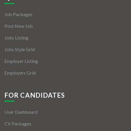
Jobs By Types
Job Packages
Freelance
Post New Job
Full Time
Jobs Listing
Part Time
Jobs Style Grid
Temporary
Employer Listing
Listing With Map
Employers Grid
Jobs Details
Detail Style I
FOR CANDIDATES
Detail Style II
User Dashboard
Detail Style III
CV Packages
Detail Style IV