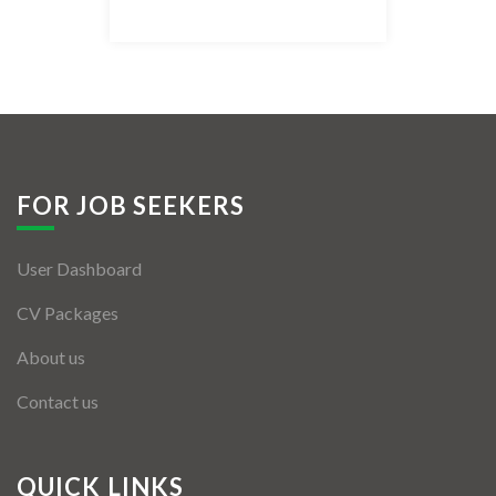
Listing Style IV
Listing Style V
Listing Style VI
Jobs By Cities
FOR JOB SEEKERS
London
User Dashboard
New York
CV Packages
Paris
About us
Istanbul
Contact us
Sydney
Mumbai
QUICK LINKS