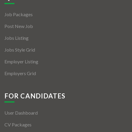
Jobs By Types
Job Packages
Freelance
Post New Job
Full Time
Jobs Listing
Part Time
Jobs Style Grid
Temporary
Employer Listing
Listing With Map
Employers Grid
Jobs Details
Detail Style I
FOR CANDIDATES
Detail Style II
User Dashboard
Detail Style III
CV Packages
Detail Style IV