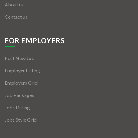
About us
Contact us
FOR EMPLOYERS
Post New Job
Employer Listing
Employers Grid
Job Packages
Jobs Listing
Jobs Style Grid