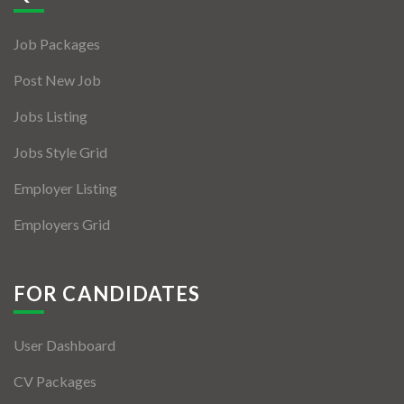
Jobs By Types
Job Packages
Freelance
Post New Job
Full Time
Jobs Listing
Part Time
Jobs Style Grid
Temporary
Employer Listing
Listing With Map
Employers Grid
Jobs Details
Detail Style I
FOR CANDIDATES
Detail Style II
User Dashboard
Detail Style III
CV Packages
Detail Style IV