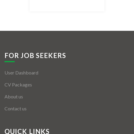
Listing Style IV
Listing Style V
Listing Style VI
Jobs By Cities
FOR JOB SEEKERS
London
User Dashboard
New York
CV Packages
Paris
About us
Istanbul
Contact us
Sydney
Mumbai
QUICK LINKS