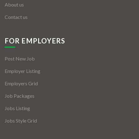
About us
Contact us
FOR EMPLOYERS
Post New Job
Employer Listing
Employers Grid
Job Packages
Jobs Listing
Jobs Style Grid