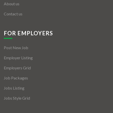
About us
Contact us
FOR EMPLOYERS
Post New Job
Employer Listing
Employers Grid
Job Packages
Jobs Listing
Jobs Style Grid