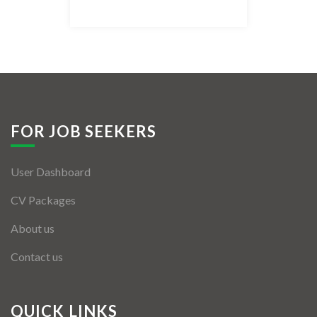
Listing Style IV
Listing Style V
Listing Style VI
Jobs By Cities
FOR JOB SEEKERS
London
User Dashboard
New York
CV Packages
Paris
About us
Istanbul
Contact us
Sydney
Mumbai
QUICK LINKS