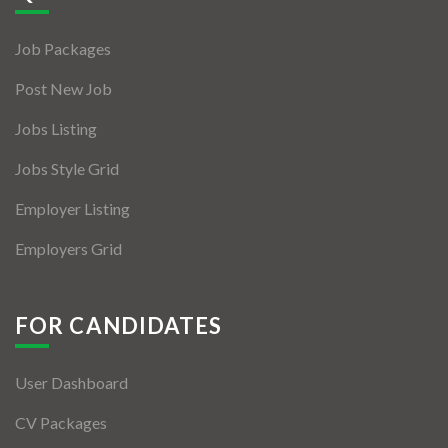
Jobs By Types
Job Packages
Freelance
Post New Job
Full Time
Jobs Listing
Part Time
Jobs Style Grid
Temporary
Employer Listing
Listing With Map
Employers Grid
Jobs Details
Detail Style I
FOR CANDIDATES
Detail Style II
User Dashboard
Detail Style III
CV Packages
Detail Style IV