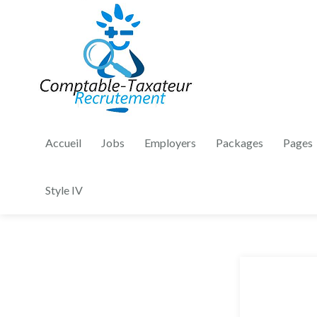
Accueil
Jobs
Employers
Packages
Pages
Style IV