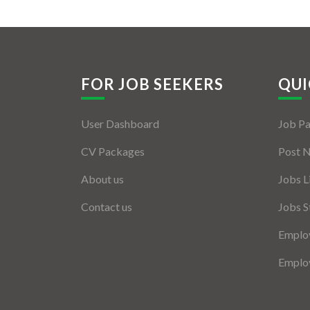
FOR JOB SEEKERS
QUI
User Dashboard
Job P
CV Packages
Post 
About us
Jobs L
Contact us
Jobs S
Employ
Employ