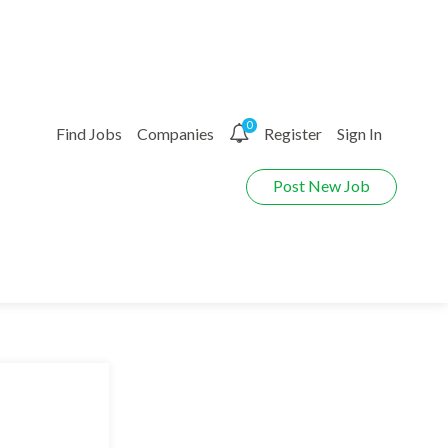
0
Find Jobs
Companies
Register
Sign In
Post New Job