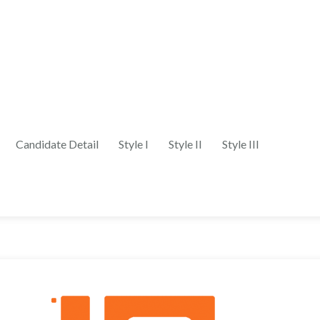
Candidate Detail
Style I
Style II
Style III