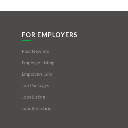
FOR EMPLOYERS
Post New Job
Employer Listing
Employers Grid
Job Packages
Jobs Listing
Jobs Style Grid