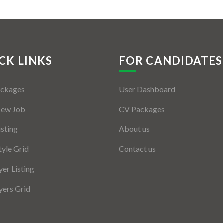
CK LINKS
FOR CANDIDATES
ackages
User Dashboard
New Job
CV Packages
isting
About us
tyle Grid
Contact us
er Listing
ers Grid