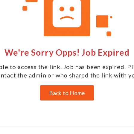
We're Sorry Opps! Job Expired
le to access the link. Job has been expired. P
ntact the admin or who shared the link with y
Back to Home