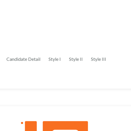
Candidate Detail
Style I
Style II
Style III