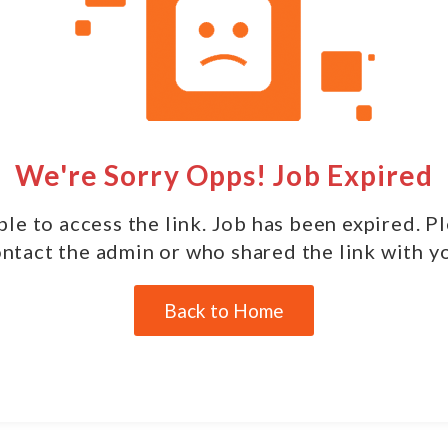
We're Sorry Opps! Job Expired
le to access the link. Job has been expired. P
ntact the admin or who shared the link with y
Back to Home