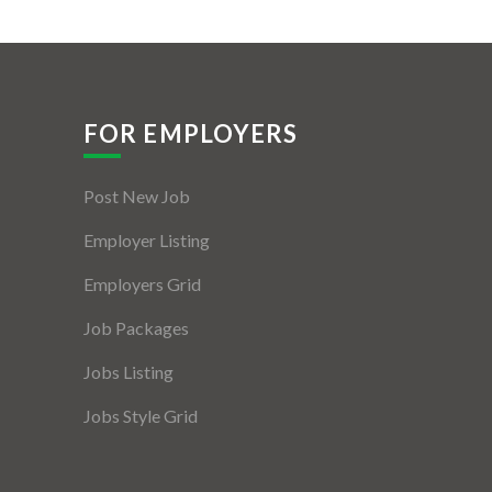
FOR EMPLOYERS
Post New Job
Employer Listing
Employers Grid
Job Packages
Jobs Listing
Jobs Style Grid