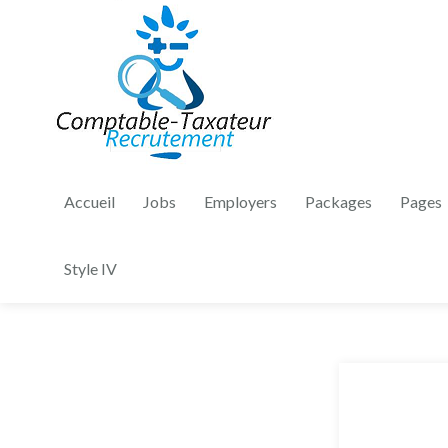
Accueil
Jobs
Employers
Packages
Pages
Style IV