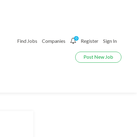
0
Find Jobs
Companies
Register
Sign In
Post New Job