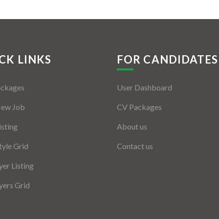
CK LINKS
FOR CANDIDATES
ackages
User Dashboard
New Job
CV Packages
isting
About us
tyle Grid
Contact us
er Listing
ers Grid