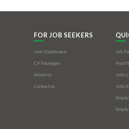
FOR JOB SEEKERS
QUI
User Dashboard
Job P
CV Packages
Post 
About us
Jobs L
Contact us
Jobs S
Employ
Employ