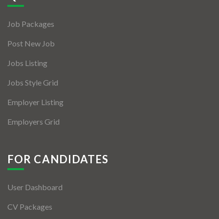
Jobs By Types
Job Packages
Freelance
Post New Job
Full Time
Jobs Listing
Part Time
Jobs Style Grid
Temporary
Employer Listing
Listing With Map
Employers Grid
Jobs Details
Detail Style I
FOR CANDIDATES
Detail Style II
User Dashboard
Detail Style III
CV Packages
Detail Style IV