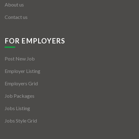
About us
Contact us
FOR EMPLOYERS
Post New Job
Employer Listing
Employers Grid
Job Packages
Jobs Listing
Jobs Style Grid