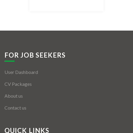
Listing Style IV
Listing Style V
Listing Style VI
Jobs By Cities
FOR JOB SEEKERS
London
User Dashboard
New York
CV Packages
Paris
About us
Istanbul
Contact us
Sydney
Mumbai
QUICK LINKS