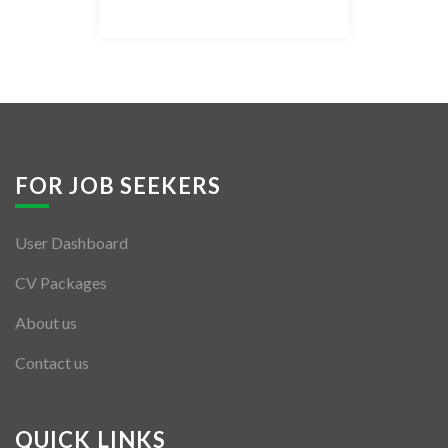
Listing Style IV
Listing Style V
Listing Style VI
Jobs By Cities
FOR JOB SEEKERS
London
User Dashboard
New York
CV Packages
Paris
About us
Istanbul
Contact us
Sydney
Mumbai
QUICK LINKS