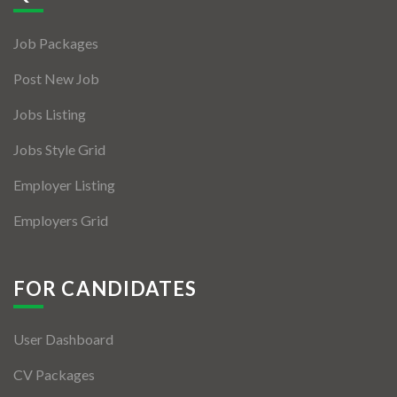
Jobs By Types
Job Packages
Freelance
Post New Job
Full Time
Jobs Listing
Part Time
Jobs Style Grid
Temporary
Employer Listing
Listing With Map
Employers Grid
Jobs Details
Detail Style I
FOR CANDIDATES
Detail Style II
User Dashboard
Detail Style III
CV Packages
Detail Style IV