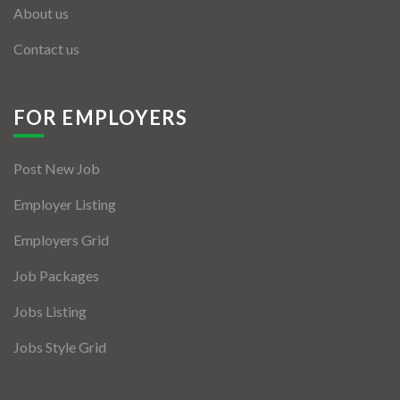
About us
Contact us
FOR EMPLOYERS
Post New Job
Employer Listing
Employers Grid
Job Packages
Jobs Listing
Jobs Style Grid