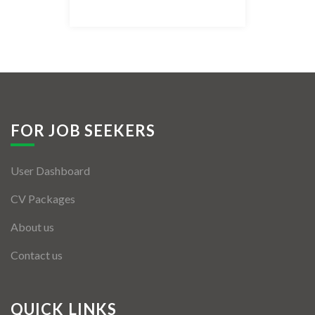
Listing Style IV
Listing Style V
Listing Style VI
Jobs By Cities
FOR JOB SEEKERS
London
User Dashboard
New York
CV Packages
Paris
About us
Istanbul
Contact us
Sydney
Mumbai
QUICK LINKS