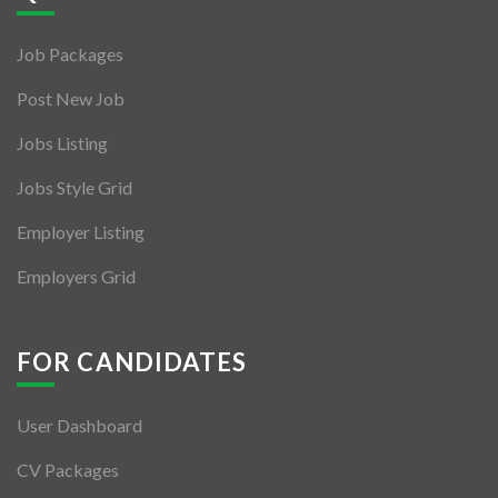
Jobs By Types
Job Packages
Freelance
Post New Job
Full Time
Jobs Listing
Part Time
Jobs Style Grid
Temporary
Employer Listing
Listing With Map
Employers Grid
Jobs Details
Detail Style I
FOR CANDIDATES
Detail Style II
User Dashboard
Detail Style III
CV Packages
Detail Style IV