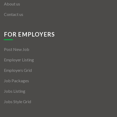
About us
Contact us
FOR EMPLOYERS
Post New Job
Employer Listing
Employers Grid
Job Packages
Jobs Listing
Jobs Style Grid