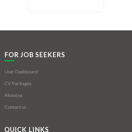
Listing Style IV
Listing Style V
Listing Style VI
Jobs By Cities
FOR JOB SEEKERS
London
User Dashboard
New York
CV Packages
Paris
About us
Istanbul
Contact us
Sydney
Mumbai
QUICK LINKS