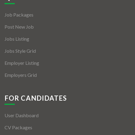
Jobs By Types
Job Packages
Freelance
Post New Job
Full Time
Jobs Listing
Part Time
Jobs Style Grid
Temporary
Employer Listing
Listing With Map
Employers Grid
Jobs Details
Detail Style I
FOR CANDIDATES
Detail Style II
User Dashboard
Detail Style III
CV Packages
Detail Style IV