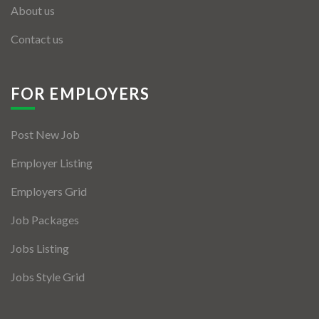
About us
Contact us
FOR EMPLOYERS
Post New Job
Employer Listing
Employers Grid
Job Packages
Jobs Listing
Jobs Style Grid