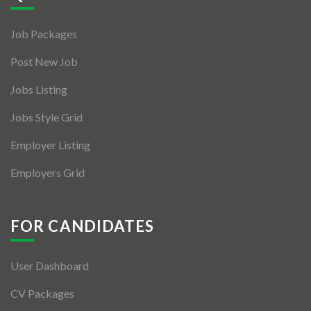
Jobs By Types
Job Packages
Freelance
Post New Job
Full Time
Jobs Listing
Part Time
Jobs Style Grid
Temporary
Employer Listing
Listing With Map
Employers Grid
Jobs Details
Detail Style I
FOR CANDIDATES
Detail Style II
User Dashboard
Detail Style III
CV Packages
Detail Style IV