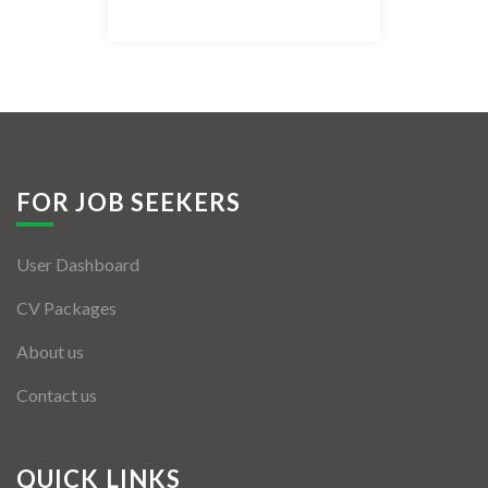
Listing Style IV
Listing Style V
Listing Style VI
Jobs By Cities
FOR JOB SEEKERS
London
User Dashboard
New York
CV Packages
Paris
About us
Istanbul
Contact us
Sydney
Mumbai
QUICK LINKS