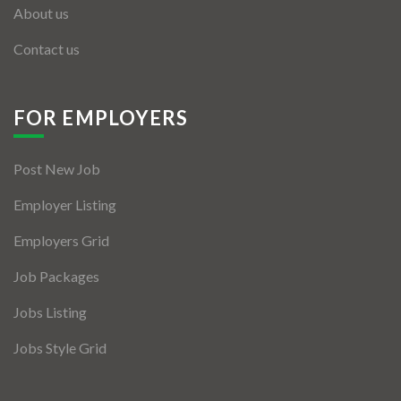
About us
Contact us
FOR EMPLOYERS
Post New Job
Employer Listing
Employers Grid
Job Packages
Jobs Listing
Jobs Style Grid