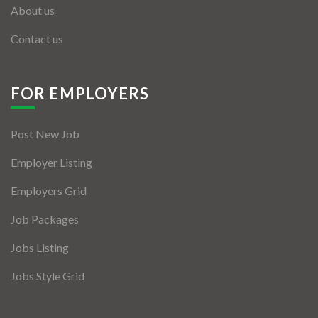
About us
Contact us
FOR EMPLOYERS
Post New Job
Employer Listing
Employers Grid
Job Packages
Jobs Listing
Jobs Style Grid