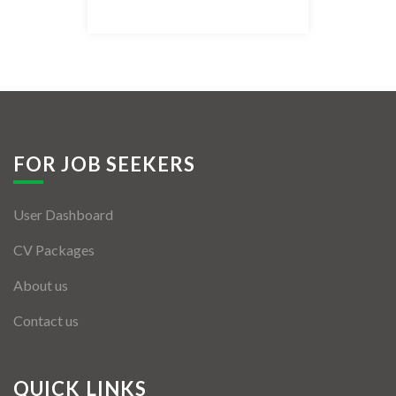
Listing Style IV
Listing Style V
Listing Style VI
Jobs By Cities
FOR JOB SEEKERS
London
User Dashboard
New York
CV Packages
Paris
About us
Istanbul
Contact us
Sydney
Mumbai
QUICK LINKS