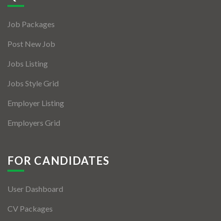
Jobs By Types
Job Packages
Freelance
Post New Job
Full Time
Jobs Listing
Part Time
Jobs Style Grid
Temporary
Employer Listing
Listing With Map
Employers Grid
Jobs Details
Detail Style I
FOR CANDIDATES
Detail Style II
User Dashboard
Detail Style III
CV Packages
Detail Style IV