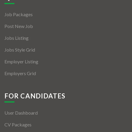
Jobs By Types
Job Packages
Freelance
Post New Job
Full Time
Jobs Listing
Part Time
Jobs Style Grid
Temporary
Employer Listing
Listing With Map
Employers Grid
Jobs Details
Detail Style I
FOR CANDIDATES
Detail Style II
User Dashboard
Detail Style III
CV Packages
Detail Style IV