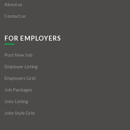
About us
Contact us
FOR EMPLOYERS
Post New Job
Employer Listing
Employers Grid
Job Packages
Jobs Listing
Jobs Style Grid