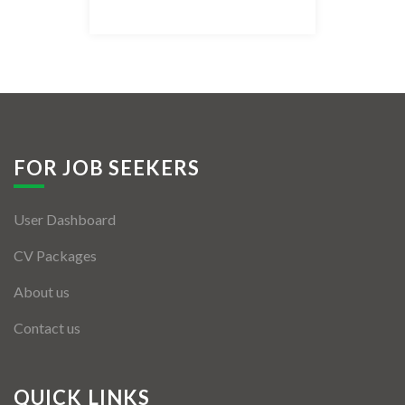
Listing Style IV
Listing Style V
Listing Style VI
Jobs By Cities
FOR JOB SEEKERS
London
User Dashboard
New York
CV Packages
Paris
About us
Istanbul
Contact us
Sydney
Mumbai
QUICK LINKS