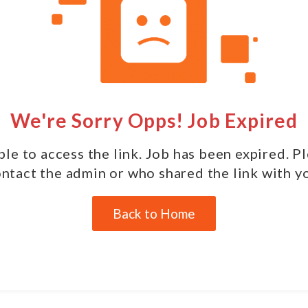
We're Sorry Opps! Job Expired
le to access the link. Job has been expired. P
ntact the admin or who shared the link with y
Back to Home