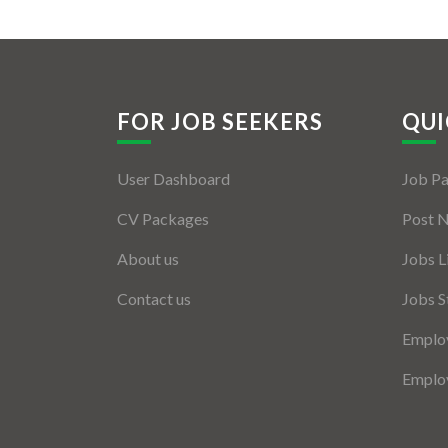
FOR JOB SEEKERS
QUI
User Dashboard
Job P
CV Packages
Post 
About us
Jobs L
Contact us
Jobs S
Employ
Employ