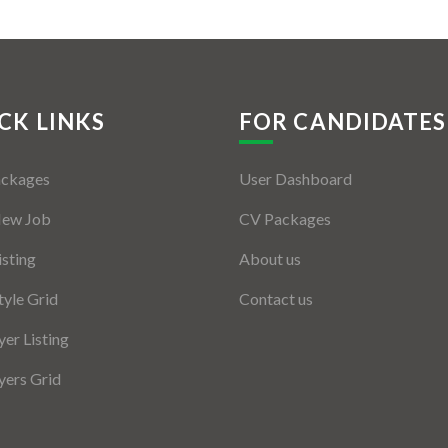
CK LINKS
FOR CANDIDATES
ackages
User Dashboard
New Job
CV Packages
isting
About us
tyle Grid
Contact us
er Listing
ers Grid