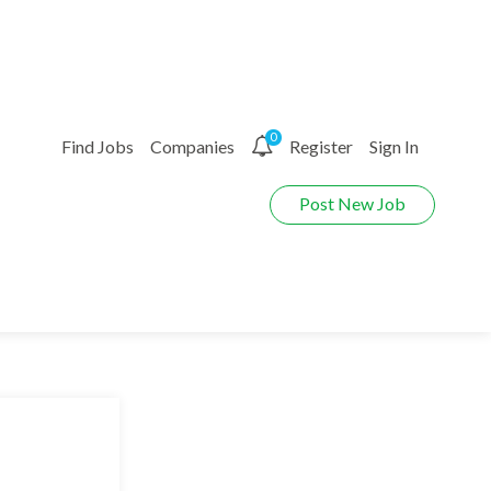
0
Find Jobs
Companies
Register
Sign In
Post New Job