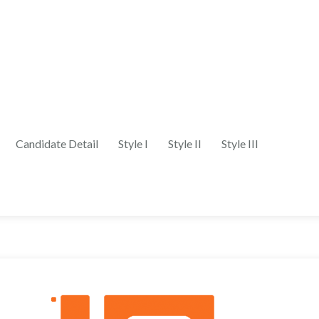
Candidate Detail
Style I
Style II
Style III