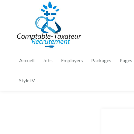
Accueil
Jobs
Employers
Packages
Pages
Style IV