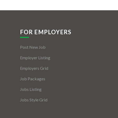
FOR EMPLOYERS
Post New Job
Employer Listing
Employers Grid
Job Packages
Jobs Listing
Jobs Style Grid