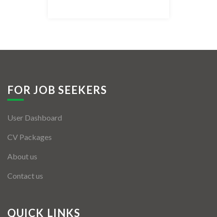
Listing Style IV
Listing Style V
Listing Style VI
Jobs By Cities
FOR JOB SEEKERS
London
User Dashboard
New York
CV Packages
Paris
About us
Istanbul
Contact us
Sydney
Mumbai
QUICK LINKS