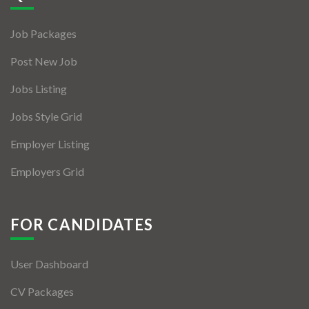
Jobs By Types
Job Packages
Freelance
Post New Job
Full Time
Jobs Listing
Part Time
Jobs Style Grid
Temporary
Employer Listing
Listing With Map
Employers Grid
Jobs Details
Detail Style I
FOR CANDIDATES
Detail Style II
User Dashboard
Detail Style III
CV Packages
Detail Style IV