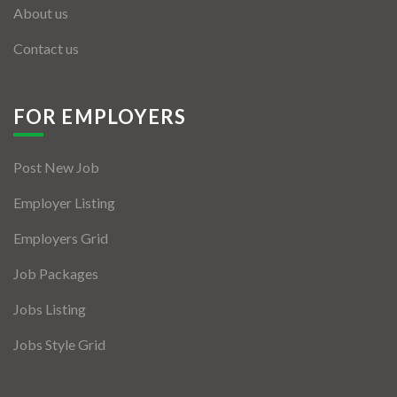
About us
Contact us
FOR EMPLOYERS
Post New Job
Employer Listing
Employers Grid
Job Packages
Jobs Listing
Jobs Style Grid