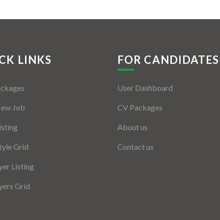
CK LINKS
FOR CANDIDATES
ackages
User Dashboard
New Job
CV Packages
isting
About us
tyle Grid
Contact us
er Listing
ers Grid