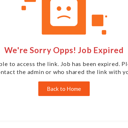
We're Sorry Opps! Job Expired
le to access the link. Job has been expired. P
ntact the admin or who shared the link with y
Back to Home