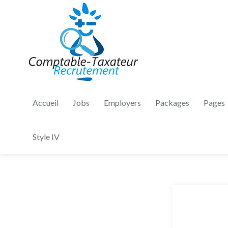
Accueil
Jobs
Employers
Packages
Pages
Style IV