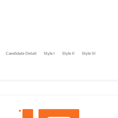
Candidate Detail
Style I
Style II
Style III