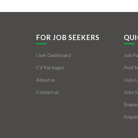
FOR JOB SEEKERS
QUI
User Dashboard
Job P
CV Packages
Post 
About us
Jobs L
Contact us
Jobs S
Employ
Employ