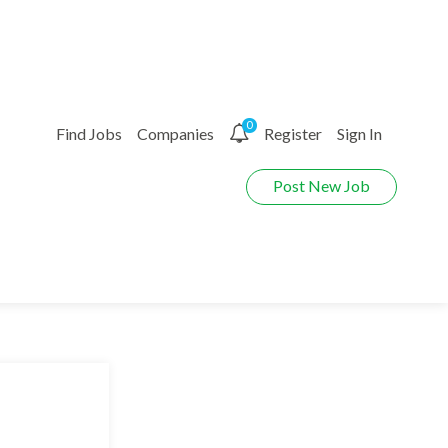
0
Find Jobs
Companies
Register
Sign In
Post New Job