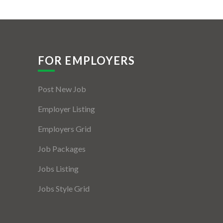
FOR EMPLOYERS
Post New Job
Employer Listing
Employers Grid
Job Packages
Jobs Listing
Jobs Style Grid