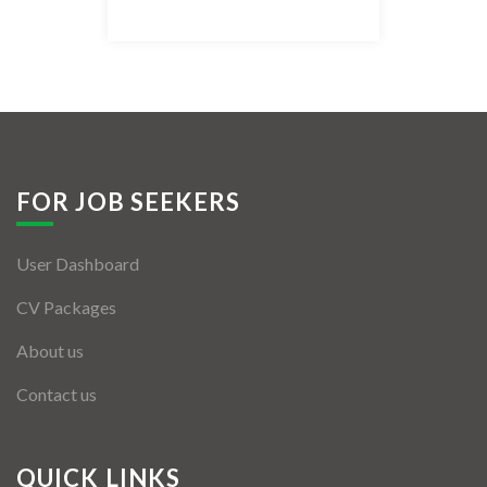
Listing Style IV
Listing Style V
Listing Style VI
Jobs By Cities
FOR JOB SEEKERS
London
User Dashboard
New York
CV Packages
Paris
About us
Istanbul
Contact us
Sydney
Mumbai
QUICK LINKS