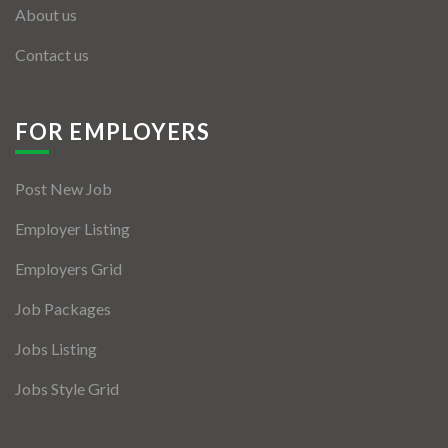
About us
Contact us
FOR EMPLOYERS
Post New Job
Employer Listing
Employers Grid
Job Packages
Jobs Listing
Jobs Style Grid