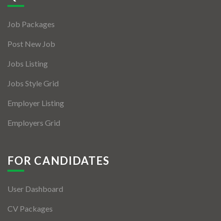
Jobs By Types
Job Packages
Freelance
Post New Job
Full Time
Jobs Listing
Part Time
Jobs Style Grid
Temporary
Employer Listing
Listing With Map
Employers Grid
Jobs Details
Detail Style I
FOR CANDIDATES
Detail Style II
User Dashboard
Detail Style III
CV Packages
Detail Style IV