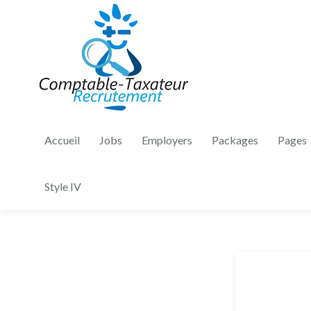
Accueil
Jobs
Employers
Packages
Pages
Style IV