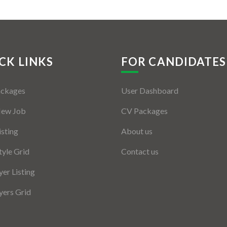
CK LINKS
FOR CANDIDATES
ackages
User Dashboard
New Job
CV Packages
isting
About us
tyle Grid
Contact us
er Listing
ers Grid