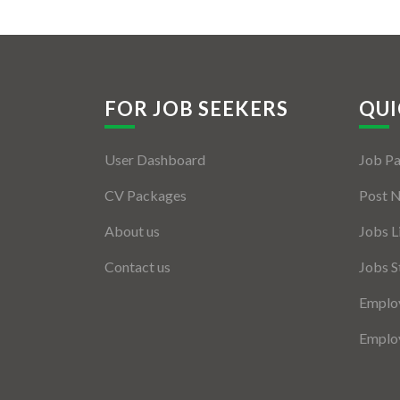
FOR JOB SEEKERS
QUI
User Dashboard
Job P
CV Packages
Post 
About us
Jobs L
Contact us
Jobs S
Employ
Employ