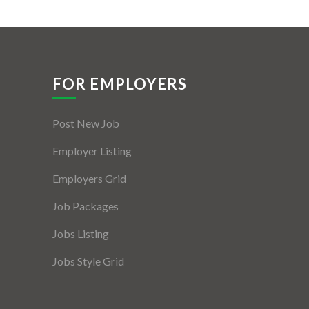
FOR EMPLOYERS
Post New Job
Employer Listing
Employers Grid
Job Packages
Jobs Listing
Jobs Style Grid