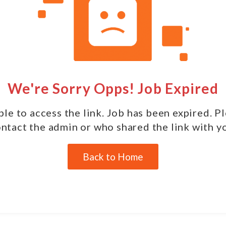
We're Sorry Opps! Job Expired
le to access the link. Job has been expired. P
ntact the admin or who shared the link with y
Back to Home