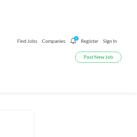
0
Find Jobs
Companies
Register
Sign In
Post New Job