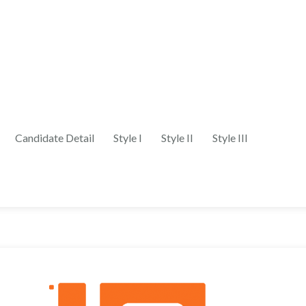
Candidate Detail
Style I
Style II
Style III