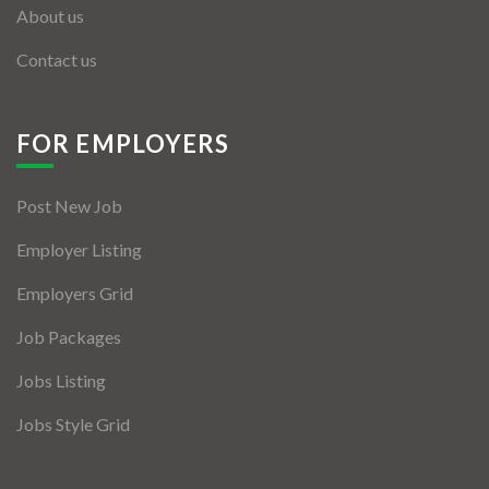
About us
Contact us
FOR EMPLOYERS
Post New Job
Employer Listing
Employers Grid
Job Packages
Jobs Listing
Jobs Style Grid