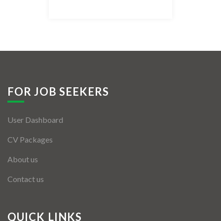
Listing Style IV
Listing Style V
Listing Style VI
Jobs By Cities
FOR JOB SEEKERS
London
User Dashboard
New York
CV Packages
Paris
About us
Istanbul
Contact us
Sydney
Mumbai
QUICK LINKS