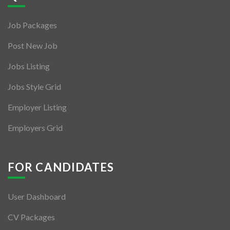
Jobs By Types
Job Packages
Freelance
Post New Job
Full Time
Jobs Listing
Part Time
Jobs Style Grid
Temporary
Employer Listing
Listing With Map
Employers Grid
Jobs Details
Detail Style I
FOR CANDIDATES
Detail Style II
User Dashboard
Detail Style III
CV Packages
Detail Style IV