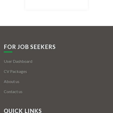
Listing Style IV
Listing Style V
Listing Style VI
Jobs By Cities
FOR JOB SEEKERS
London
User Dashboard
New York
CV Packages
Paris
About us
Istanbul
Contact us
Sydney
Mumbai
QUICK LINKS