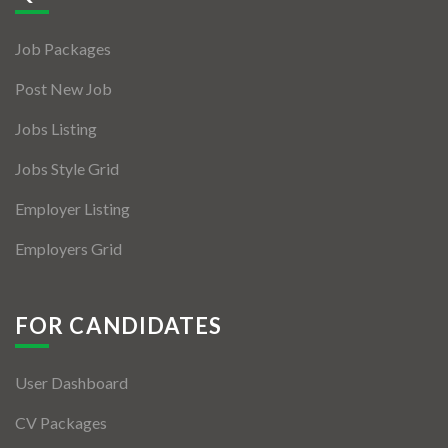
Jobs By Types
Job Packages
Freelance
Post New Job
Full Time
Jobs Listing
Part Time
Jobs Style Grid
Temporary
Employer Listing
Listing With Map
Employers Grid
Jobs Details
Detail Style I
FOR CANDIDATES
Detail Style II
User Dashboard
Detail Style III
CV Packages
Detail Style IV