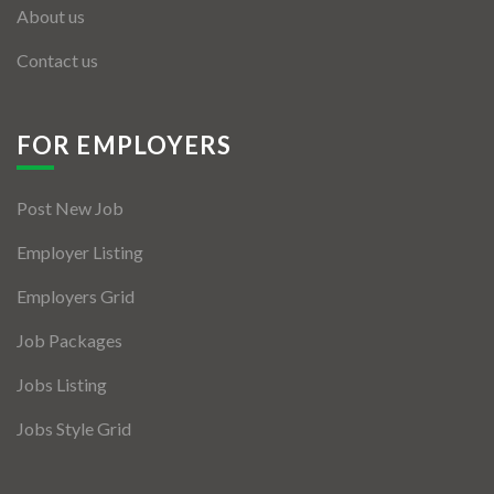
About us
Contact us
FOR EMPLOYERS
Post New Job
Employer Listing
Employers Grid
Job Packages
Jobs Listing
Jobs Style Grid