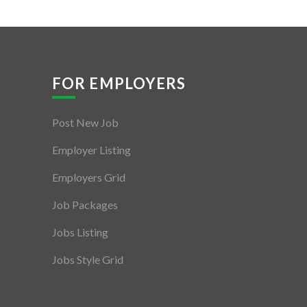
FOR EMPLOYERS
Post New Job
Employer Listing
Employers Grid
Job Packages
Jobs Listing
Jobs Style Grid