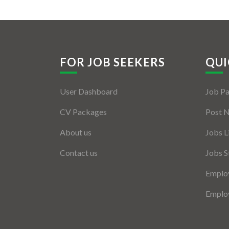
FOR JOB SEEKERS
QUI
User Dashboard
Job P
CV Packages
Post 
About us
Jobs L
Contact us
Jobs S
Employ
Employ