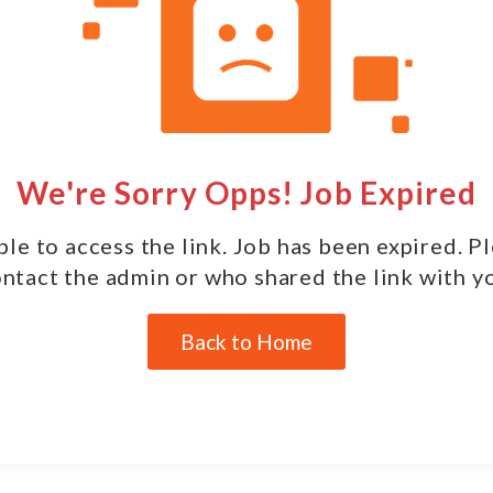
We're Sorry Opps! Job Expired
le to access the link. Job has been expired. P
ntact the admin or who shared the link with y
Back to Home