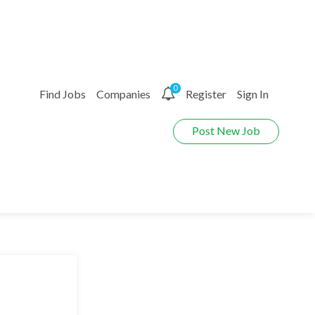
0
Find Jobs
Companies
Register
Sign In
Post New Job