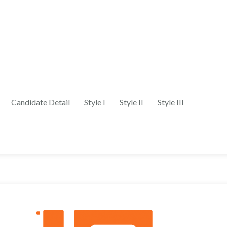
Candidate Detail
Style I
Style II
Style III