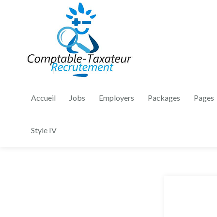
Accueil
Jobs
Employers
Packages
Pages
Style IV