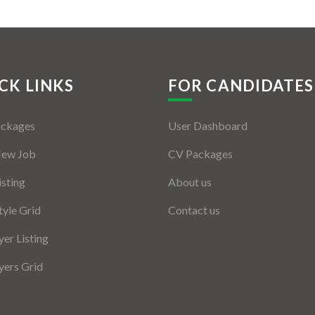
CK LINKS
FOR CANDIDATES
ackages
User Dashboard
New Job
CV Packages
isting
About us
tyle Grid
Contact us
er Listing
ers Grid