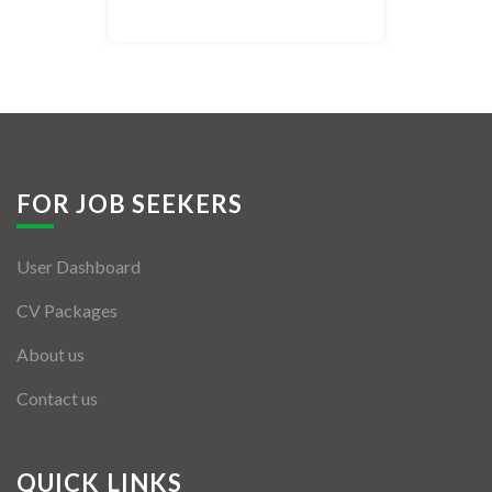
Listing Style IV
Listing Style V
Listing Style VI
Jobs By Cities
FOR JOB SEEKERS
London
User Dashboard
New York
CV Packages
Paris
About us
Istanbul
Contact us
Sydney
Mumbai
QUICK LINKS