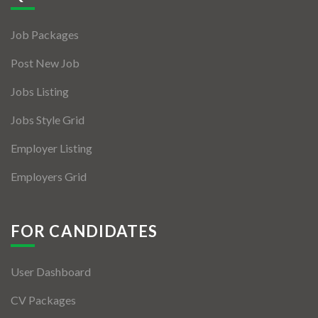
Jobs By Types
Job Packages
Freelance
Post New Job
Full Time
Jobs Listing
Part Time
Jobs Style Grid
Temporary
Employer Listing
Listing With Map
Employers Grid
Jobs Details
Detail Style I
FOR CANDIDATES
Detail Style II
User Dashboard
Detail Style III
CV Packages
Detail Style IV