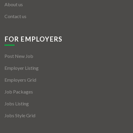
About us
Contact us
FOR EMPLOYERS
Post New Job
Employer Listing
Employers Grid
Job Packages
Jobs Listing
Jobs Style Grid