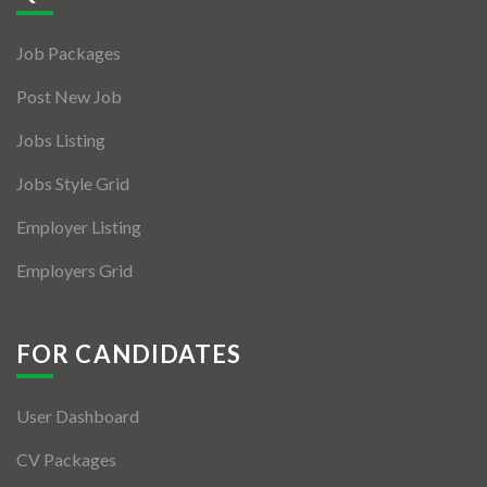
Jobs By Types
Job Packages
Freelance
Post New Job
Full Time
Jobs Listing
Part Time
Jobs Style Grid
Temporary
Employer Listing
Listing With Map
Employers Grid
Jobs Details
Detail Style I
FOR CANDIDATES
Detail Style II
User Dashboard
Detail Style III
CV Packages
Detail Style IV