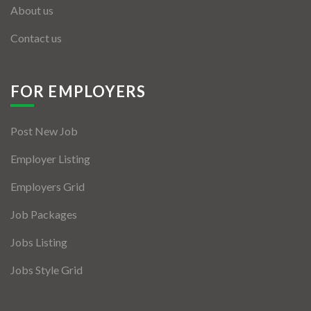
About us
Contact us
FOR EMPLOYERS
Post New Job
Employer Listing
Employers Grid
Job Packages
Jobs Listing
Jobs Style Grid