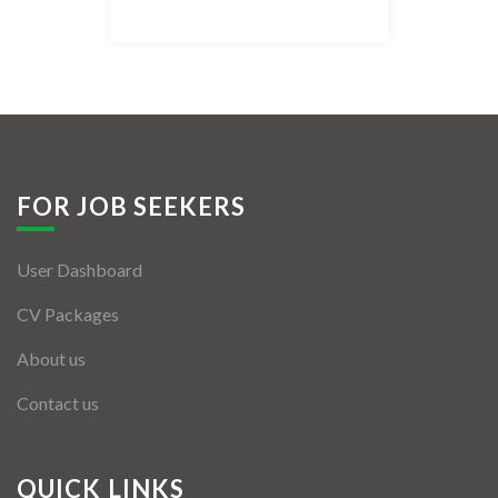
Listing Style IV
Listing Style V
Listing Style VI
Jobs By Cities
FOR JOB SEEKERS
London
User Dashboard
New York
CV Packages
Paris
About us
Istanbul
Contact us
Sydney
Mumbai
QUICK LINKS