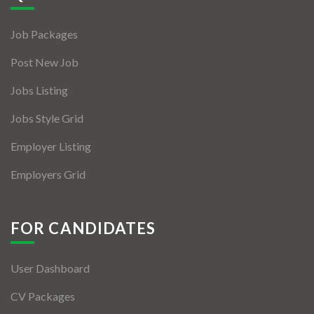
Jobs By Types
Job Packages
Freelance
Post New Job
Full Time
Jobs Listing
Part Time
Jobs Style Grid
Temporary
Employer Listing
Listing With Map
Employers Grid
Jobs Details
Detail Style I
FOR CANDIDATES
Detail Style II
User Dashboard
Detail Style III
CV Packages
Detail Style IV