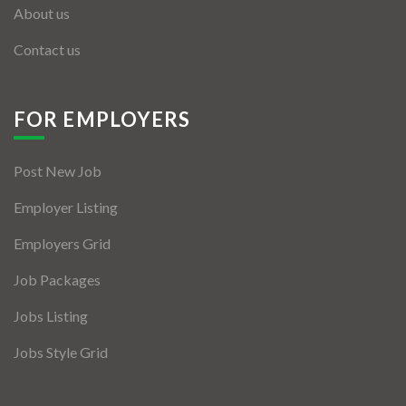
About us
Contact us
FOR EMPLOYERS
Post New Job
Employer Listing
Employers Grid
Job Packages
Jobs Listing
Jobs Style Grid