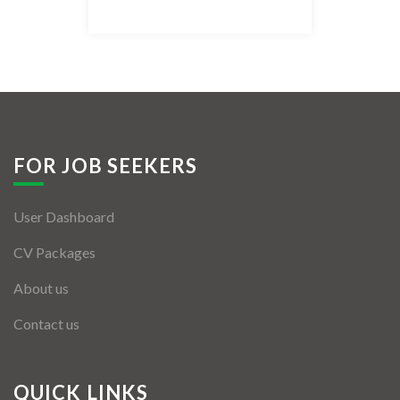
Listing Style IV
Listing Style V
Listing Style VI
Jobs By Cities
FOR JOB SEEKERS
London
User Dashboard
New York
CV Packages
Paris
About us
Istanbul
Contact us
Sydney
Mumbai
QUICK LINKS