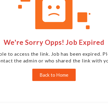
We're Sorry Opps! Job Expired
le to access the link. Job has been expired. P
ntact the admin or who shared the link with y
Back to Home