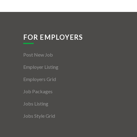
FOR EMPLOYERS
Post New Job
Employer Listing
Employers Grid
Job Packages
Jobs Listing
Jobs Style Grid