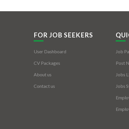
FOR JOB SEEKERS
QUI
User Dashboard
Job P
CV Packages
Post 
About us
Jobs L
Contact us
Jobs S
Employ
Employ