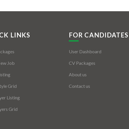
CK LINKS
FOR CANDIDATES
ackages
User Dashboard
New Job
CV Packages
isting
About us
tyle Grid
Contact us
er Listing
ers Grid