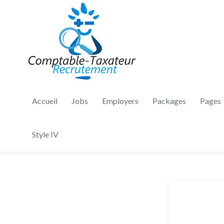
Accueil
Jobs
Employers
Packages
Pages
Style IV