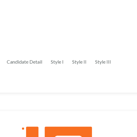
Candidate Detail
Style I
Style II
Style III