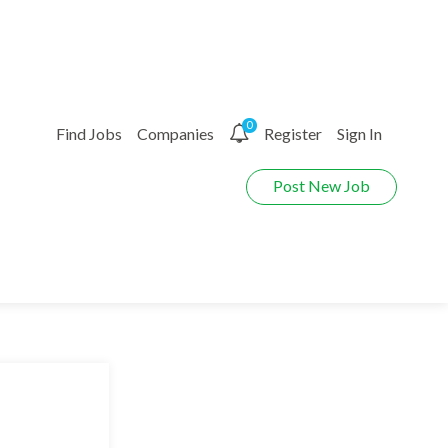
0
Find Jobs
Companies
Register
Sign In
Post New Job