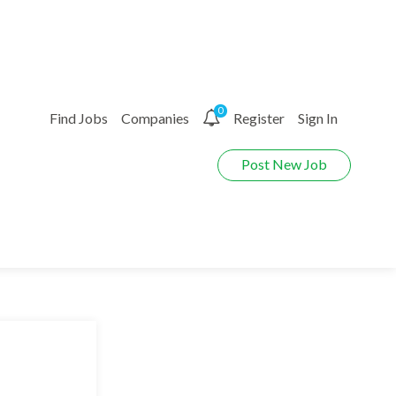
0
Find Jobs
Companies
Register
Sign In
Post New Job