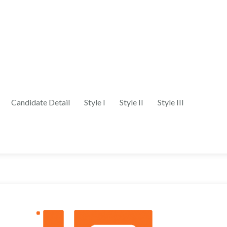
Candidate Detail
Style I
Style II
Style III