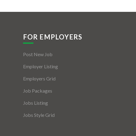
FOR EMPLOYERS
Post New Job
Employer Listing
Employers Grid
Job Packages
Jobs Listing
Jobs Style Grid