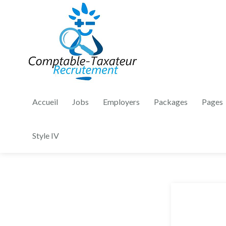
Accueil
Jobs
Employers
Packages
Pages
Style IV