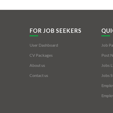
FOR JOB SEEKERS
QUI
User Dashboard
Job P
CV Packages
Post 
About us
Jobs L
Contact us
Jobs S
Employ
Employ