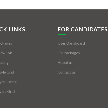
CK LINKS
FOR CANDIDATES
ackages
User Dashboard
New Job
CV Packages
isting
About us
tyle Grid
Contact us
er Listing
ers Grid