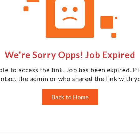
We're Sorry Opps! Job Expired
le to access the link. Job has been expired. P
ntact the admin or who shared the link with y
Back to Home