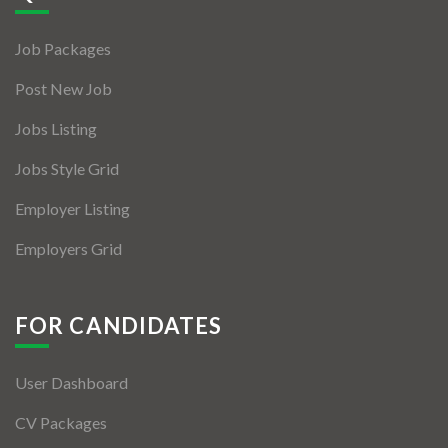
Jobs By Types
Job Packages
Freelance
Post New Job
Full Time
Jobs Listing
Part Time
Jobs Style Grid
Temporary
Employer Listing
Listing With Map
Employers Grid
Jobs Details
Detail Style I
FOR CANDIDATES
Detail Style II
User Dashboard
Detail Style III
CV Packages
Detail Style IV