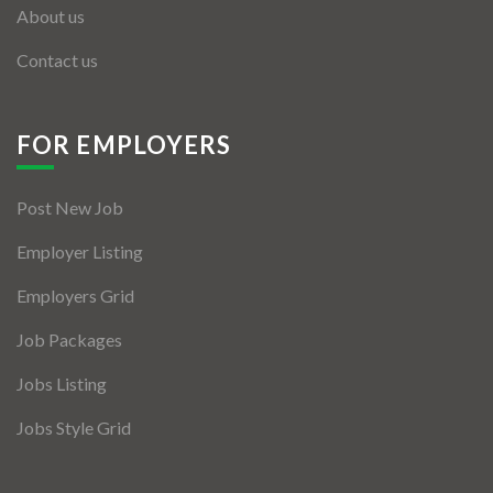
About us
Contact us
FOR EMPLOYERS
Post New Job
Employer Listing
Employers Grid
Job Packages
Jobs Listing
Jobs Style Grid