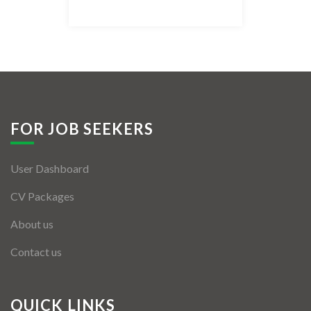
Listing Style IV
Listing Style V
Listing Style VI
Jobs By Cities
FOR JOB SEEKERS
London
User Dashboard
New York
CV Packages
Paris
About us
Istanbul
Contact us
Sydney
Mumbai
QUICK LINKS