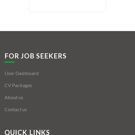
Listing Style IV
Listing Style V
Listing Style VI
Jobs By Cities
FOR JOB SEEKERS
London
User Dashboard
New York
CV Packages
Paris
About us
Istanbul
Contact us
Sydney
Mumbai
QUICK LINKS