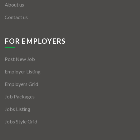
About us
Contact us
FOR EMPLOYERS
Post New Job
Employer Listing
Employers Grid
Job Packages
Jobs Listing
Jobs Style Grid