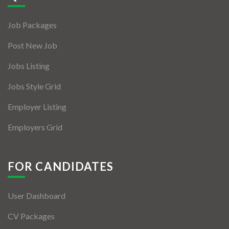
Jobs By Types
Job Packages
Freelance
Post New Job
Full Time
Jobs Listing
Part Time
Jobs Style Grid
Temporary
Employer Listing
Listing With Map
Employers Grid
Jobs Details
Detail Style I
FOR CANDIDATES
Detail Style II
User Dashboard
Detail Style III
CV Packages
Detail Style IV