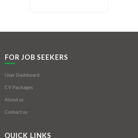
Listing Style IV
Listing Style V
Listing Style VI
Jobs By Cities
FOR JOB SEEKERS
London
User Dashboard
New York
CV Packages
Paris
About us
Istanbul
Contact us
Sydney
Mumbai
QUICK LINKS