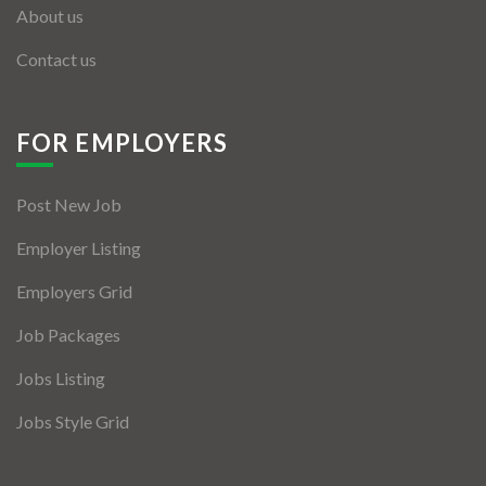
About us
Contact us
FOR EMPLOYERS
Post New Job
Employer Listing
Employers Grid
Job Packages
Jobs Listing
Jobs Style Grid