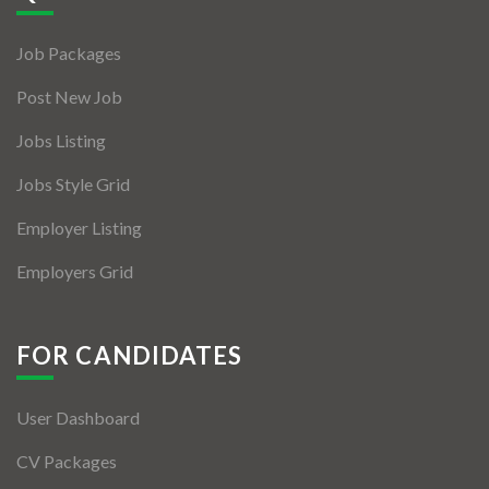
Jobs By Types
Job Packages
Freelance
Post New Job
Full Time
Jobs Listing
Part Time
Jobs Style Grid
Temporary
Employer Listing
Listing With Map
Employers Grid
Jobs Details
Detail Style I
FOR CANDIDATES
Detail Style II
User Dashboard
Detail Style III
CV Packages
Detail Style IV