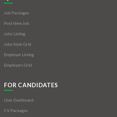
Jobs By Types
Job Packages
Freelance
Post New Job
Full Time
Jobs Listing
Part Time
Jobs Style Grid
Temporary
Employer Listing
Listing With Map
Employers Grid
Jobs Details
Detail Style I
FOR CANDIDATES
Detail Style II
User Dashboard
Detail Style III
CV Packages
Detail Style IV