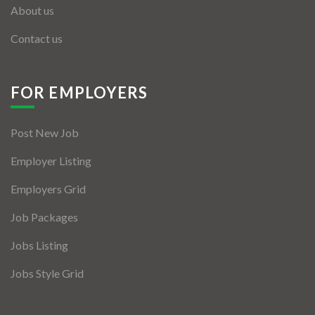
About us
Contact us
FOR EMPLOYERS
Post New Job
Employer Listing
Employers Grid
Job Packages
Jobs Listing
Jobs Style Grid