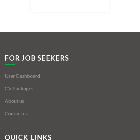
Listing Style IV
Listing Style V
Listing Style VI
Jobs By Cities
FOR JOB SEEKERS
London
User Dashboard
New York
CV Packages
Paris
About us
Istanbul
Contact us
Sydney
Mumbai
QUICK LINKS