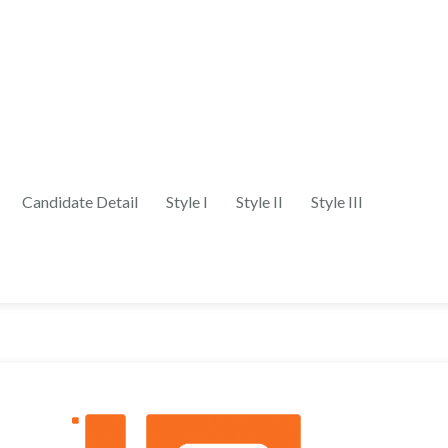
Candidate Detail
Style I
Style II
Style III