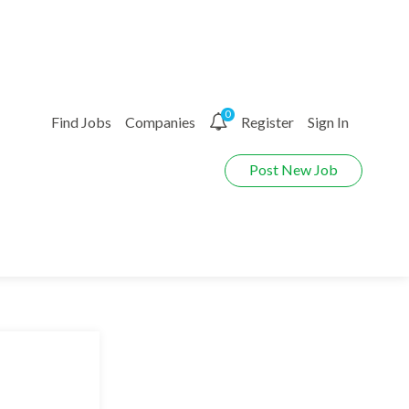
0
Find Jobs
Companies
Register
Sign In
Post New Job