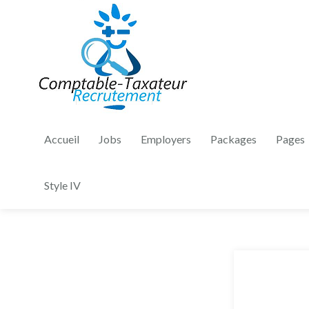
Accueil
Jobs
Employers
Packages
Pages
Style IV