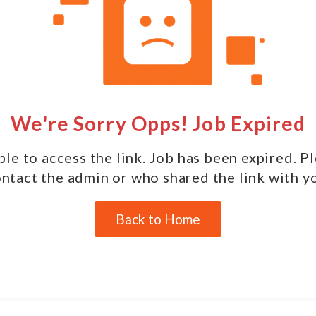
We're Sorry Opps! Job Expired
le to access the link. Job has been expired. P
ntact the admin or who shared the link with y
Back to Home