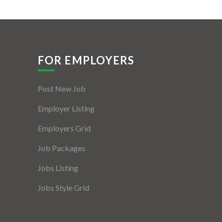
FOR EMPLOYERS
Post New Job
Employer Listing
Employers Grid
Job Packages
Jobs Listing
Jobs Style Grid