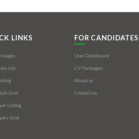
CK LINKS
FOR CANDIDATES
ackages
User Dashboard
New Job
CV Packages
isting
About us
tyle Grid
Contact us
er Listing
ers Grid