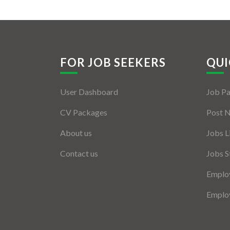
FOR JOB SEEKERS
QUI
User Dashboard
Job P
CV Packages
Post 
About us
Jobs L
Contact us
Jobs S
Employ
Employ