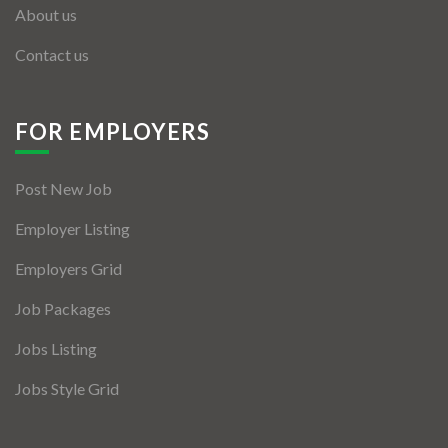
About us
Contact us
FOR EMPLOYERS
Post New Job
Employer Listing
Employers Grid
Job Packages
Jobs Listing
Jobs Style Grid