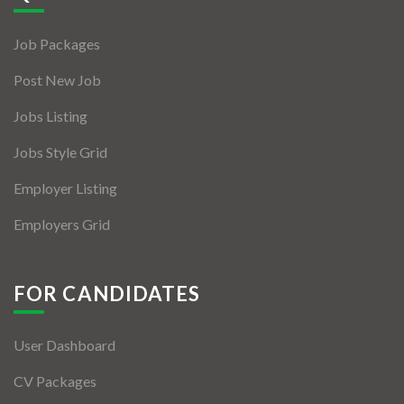
Jobs By Types
Job Packages
Freelance
Post New Job
Full Time
Jobs Listing
Part Time
Jobs Style Grid
Temporary
Employer Listing
Listing With Map
Employers Grid
Jobs Details
Detail Style I
FOR CANDIDATES
Detail Style II
User Dashboard
Detail Style III
CV Packages
Detail Style IV