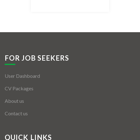
Listing Style IV
Listing Style V
Listing Style VI
Jobs By Cities
FOR JOB SEEKERS
London
User Dashboard
New York
CV Packages
Paris
About us
Istanbul
Contact us
Sydney
Mumbai
QUICK LINKS