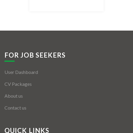
Listing Style IV
Listing Style V
Listing Style VI
Jobs By Cities
FOR JOB SEEKERS
London
User Dashboard
New York
CV Packages
Paris
About us
Istanbul
Contact us
Sydney
Mumbai
QUICK LINKS