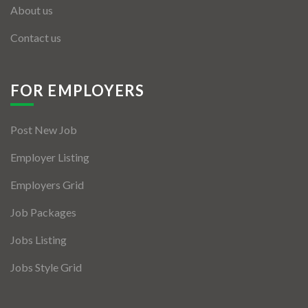
About us
Contact us
FOR EMPLOYERS
Post New Job
Employer Listing
Employers Grid
Job Packages
Jobs Listing
Jobs Style Grid