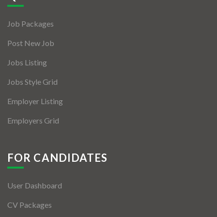
Jobs By Types
Job Packages
Freelance
Post New Job
Full Time
Jobs Listing
Part Time
Jobs Style Grid
Temporary
Employer Listing
Listing With Map
Employers Grid
Jobs Details
Detail Style I
FOR CANDIDATES
Detail Style II
User Dashboard
Detail Style III
CV Packages
Detail Style IV