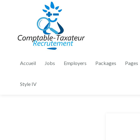
Accueil
Jobs
Employers
Packages
Pages
Style IV