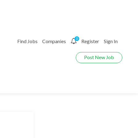
0
Find Jobs
Companies
Register
Sign In
Post New Job