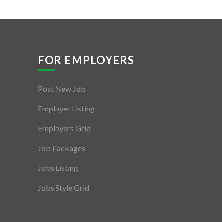
FOR EMPLOYERS
Post New Job
Employer Listing
Employers Grid
Job Packages
Jobs Listing
Jobs Style Grid