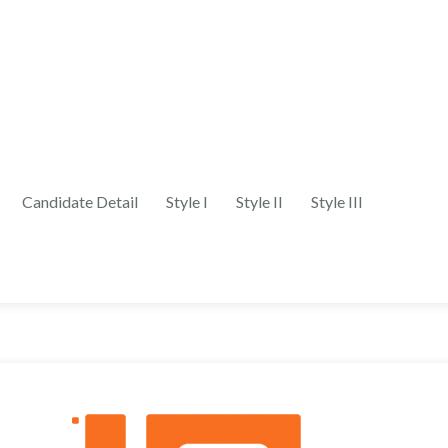
Candidate Detail
Style I
Style II
Style III