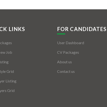
CK LINKS
FOR CANDIDATES
ackages
User Dashboard
New Job
CV Packages
isting
About us
tyle Grid
Contact us
er Listing
ers Grid