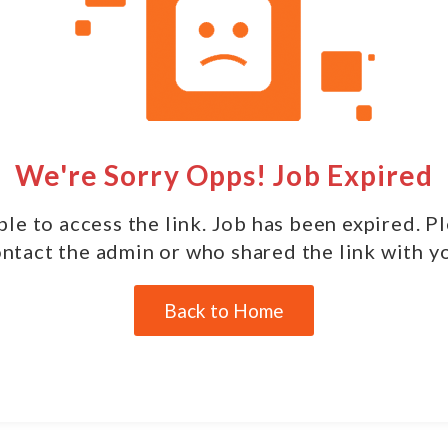
We're Sorry Opps! Job Expired
le to access the link. Job has been expired. P
ntact the admin or who shared the link with y
Back to Home