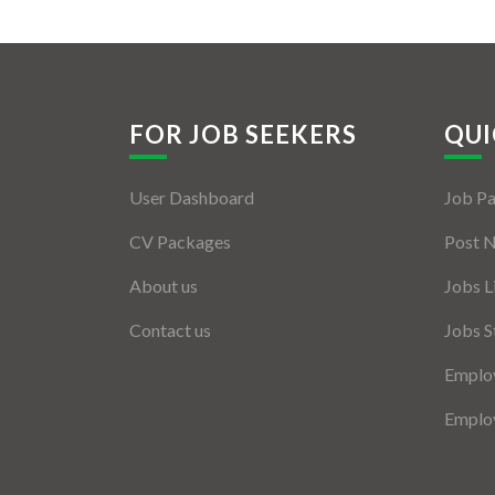
FOR JOB SEEKERS
QUI
User Dashboard
Job P
CV Packages
Post 
About us
Jobs L
Contact us
Jobs S
Employ
Employ