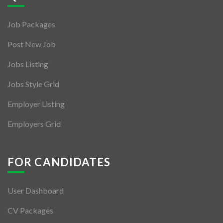
Jobs By Types
Job Packages
Freelance
Post New Job
Full Time
Jobs Listing
Part Time
Jobs Style Grid
Temporary
Employer Listing
Listing With Map
Employers Grid
Jobs Details
Detail Style I
FOR CANDIDATES
Detail Style II
User Dashboard
Detail Style III
CV Packages
Detail Style IV