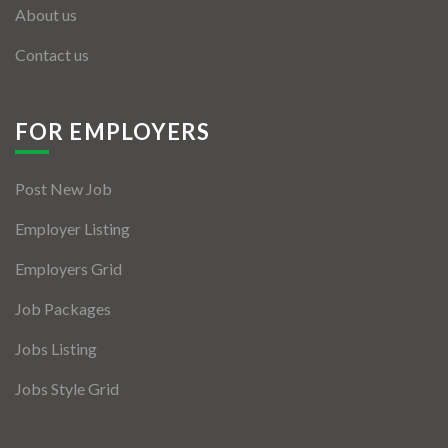
About us
Contact us
FOR EMPLOYERS
Post New Job
Employer Listing
Employers Grid
Job Packages
Jobs Listing
Jobs Style Grid