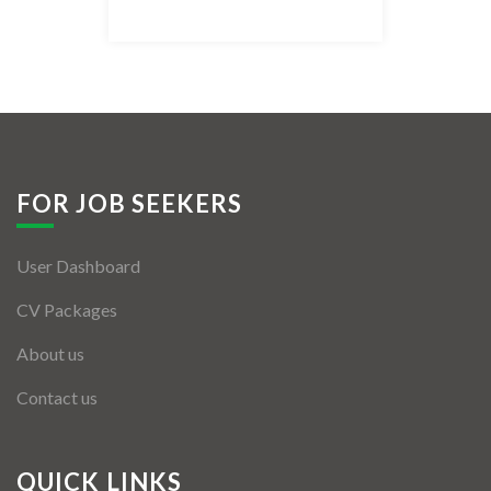
Listing Style IV
Listing Style V
Listing Style VI
Jobs By Cities
FOR JOB SEEKERS
London
User Dashboard
New York
CV Packages
Paris
About us
Istanbul
Contact us
Sydney
Mumbai
QUICK LINKS