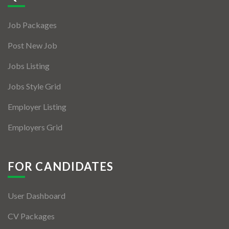
Jobs By Types
Job Packages
Freelance
Post New Job
Full Time
Jobs Listing
Part Time
Jobs Style Grid
Temporary
Employer Listing
Listing With Map
Employers Grid
Jobs Details
Detail Style I
FOR CANDIDATES
Detail Style II
User Dashboard
Detail Style III
CV Packages
Detail Style IV