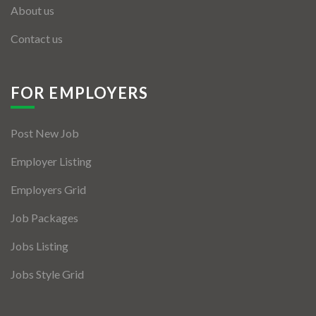
About us
Contact us
FOR EMPLOYERS
Post New Job
Employer Listing
Employers Grid
Job Packages
Jobs Listing
Jobs Style Grid