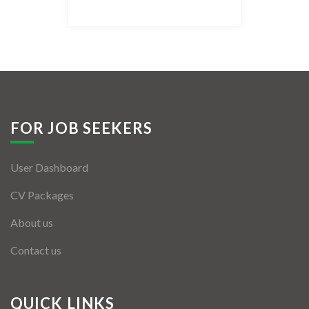
Listing Style IV
Listing Style V
Listing Style VI
Jobs By Cities
FOR JOB SEEKERS
London
User Dashboard
New York
CV Packages
Paris
About us
Istanbul
Contact us
Sydney
Mumbai
QUICK LINKS