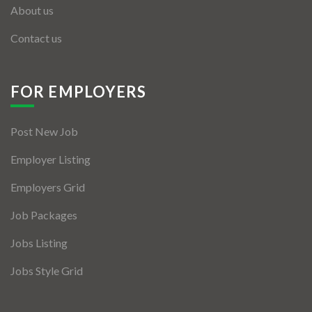
About us
Contact us
FOR EMPLOYERS
Post New Job
Employer Listing
Employers Grid
Job Packages
Jobs Listing
Jobs Style Grid