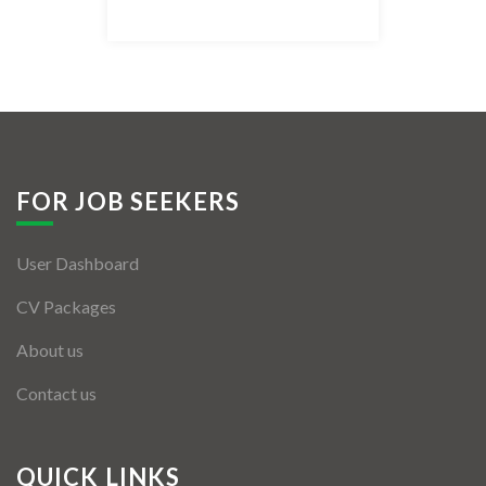
Listing Style IV
Listing Style V
Listing Style VI
Jobs By Cities
FOR JOB SEEKERS
London
User Dashboard
New York
CV Packages
Paris
About us
Istanbul
Contact us
Sydney
Mumbai
QUICK LINKS