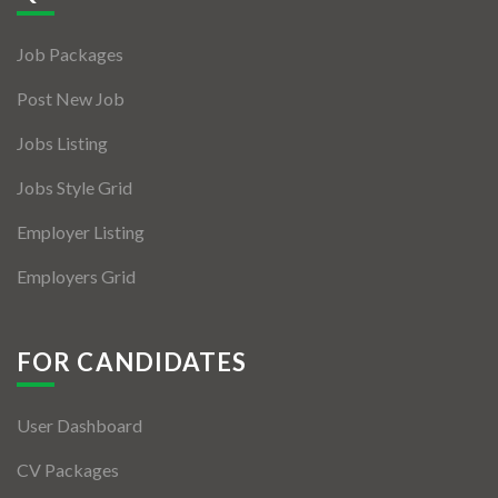
Jobs By Types
Job Packages
Freelance
Post New Job
Full Time
Jobs Listing
Part Time
Jobs Style Grid
Temporary
Employer Listing
Listing With Map
Employers Grid
Jobs Details
Detail Style I
FOR CANDIDATES
Detail Style II
User Dashboard
Detail Style III
CV Packages
Detail Style IV