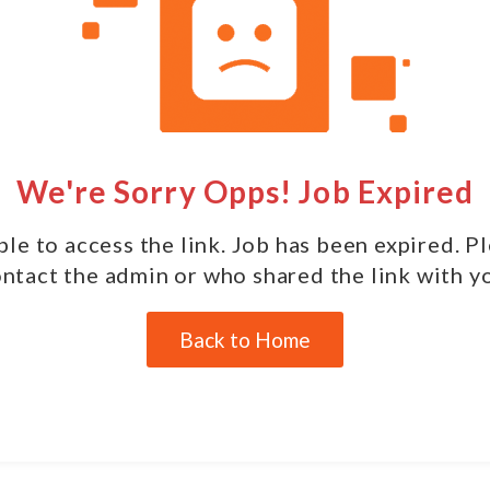
We're Sorry Opps! Job Expired
le to access the link. Job has been expired. P
ntact the admin or who shared the link with y
Back to Home