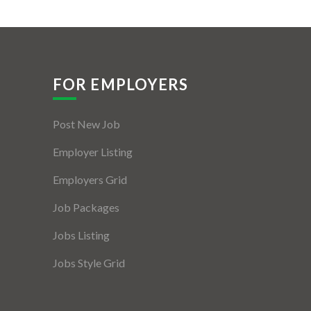
FOR EMPLOYERS
Post New Job
Employer Listing
Employers Grid
Job Packages
Jobs Listing
Jobs Style Grid