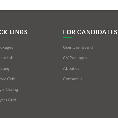
CK LINKS
FOR CANDIDATES
ackages
User Dashboard
New Job
CV Packages
isting
About us
tyle Grid
Contact us
er Listing
ers Grid