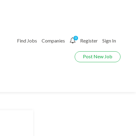
0
Find Jobs
Companies
Register
Sign In
Post New Job