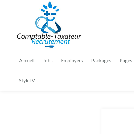
Accueil
Jobs
Employers
Packages
Pages
Style IV