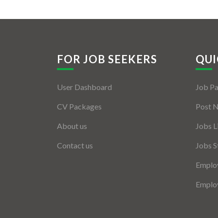
FOR JOB SEEKERS
QUI
User Dashboard
Job P
CV Packages
Post 
About us
Jobs L
Contact us
Jobs S
Employ
Employ