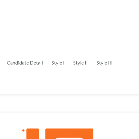
Candidate Detail
Style I
Style II
Style III