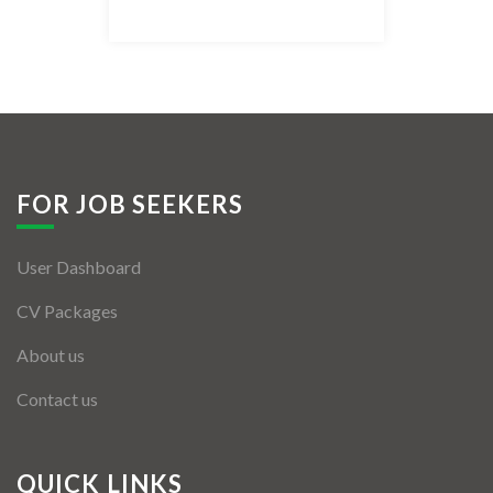
Listing Style IV
Listing Style V
Listing Style VI
Jobs By Cities
FOR JOB SEEKERS
London
User Dashboard
New York
CV Packages
Paris
About us
Istanbul
Contact us
Sydney
Mumbai
QUICK LINKS