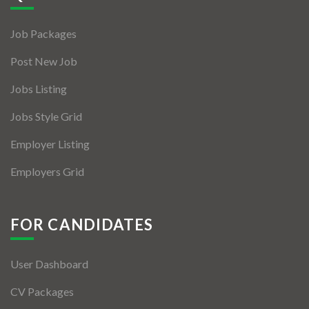
Jobs By Types
Job Packages
Freelance
Post New Job
Full Time
Jobs Listing
Part Time
Jobs Style Grid
Temporary
Employer Listing
Listing With Map
Employers Grid
Jobs Details
Detail Style I
FOR CANDIDATES
Detail Style II
User Dashboard
Detail Style III
CV Packages
Detail Style IV