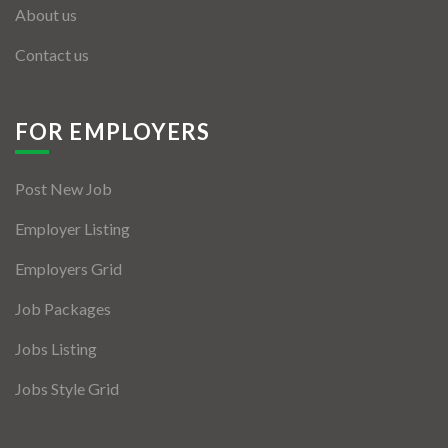
About us
Contact us
FOR EMPLOYERS
Post New Job
Employer Listing
Employers Grid
Job Packages
Jobs Listing
Jobs Style Grid