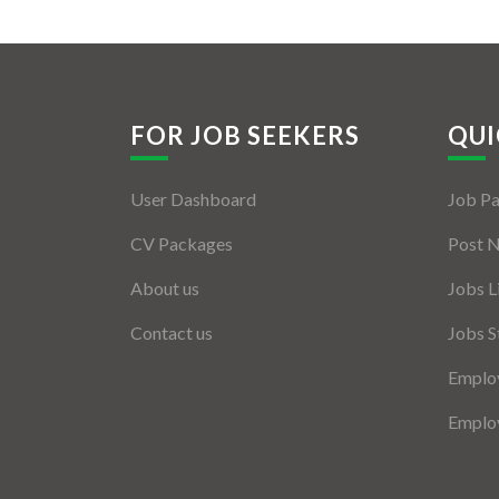
FOR JOB SEEKERS
QUI
User Dashboard
Job P
CV Packages
Post 
About us
Jobs L
Contact us
Jobs S
Employ
Employ