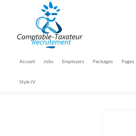
Accueil
Jobs
Employers
Packages
Pages
Style IV