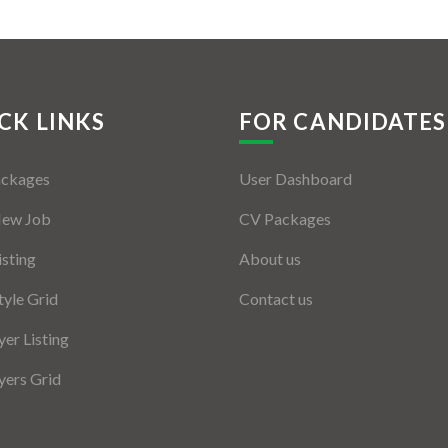
CK LINKS
FOR CANDIDATES
ackages
User Dashboard
New Job
CV Packages
isting
About us
tyle Grid
Contact us
er Listing
ers Grid