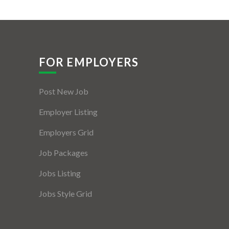
FOR EMPLOYERS
Post New Job
Employer Listing
Employers Grid
Job Packages
Jobs Listing
Jobs Style Grid