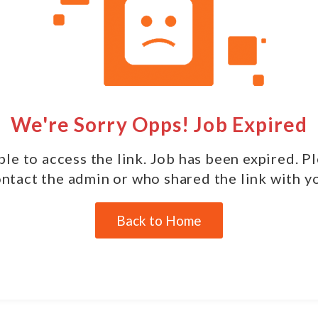
We're Sorry Opps! Job Expired
le to access the link. Job has been expired. P
ntact the admin or who shared the link with y
Back to Home