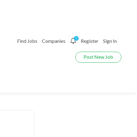
0
Find Jobs
Companies
Register
Sign In
Post New Job