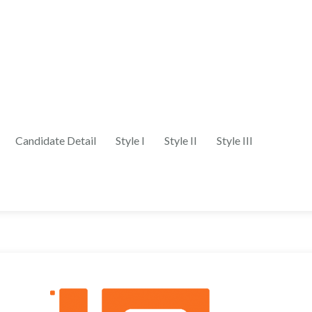
Candidate Detail
Style I
Style II
Style III