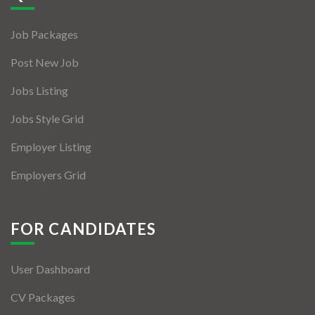
Jobs By Types
Job Packages
Freelance
Post New Job
Full Time
Jobs Listing
Part Time
Jobs Style Grid
Temporary
Employer Listing
Listing With Map
Employers Grid
Jobs Details
Detail Style I
FOR CANDIDATES
Detail Style II
User Dashboard
Detail Style III
CV Packages
Detail Style IV