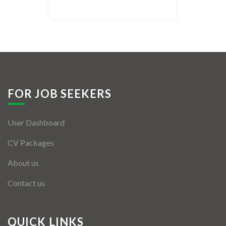
Listing Style IV
Listing Style V
Listing Style VI
Jobs By Cities
FOR JOB SEEKERS
London
User Dashboard
New York
CV Packages
Paris
About us
Istanbul
Contact us
Sydney
Mumbai
QUICK LINKS