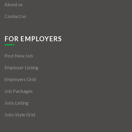
About us
Contact us
FOR EMPLOYERS
Post New Job
Employer Listing
Employers Grid
Job Packages
Jobs Listing
Jobs Style Grid