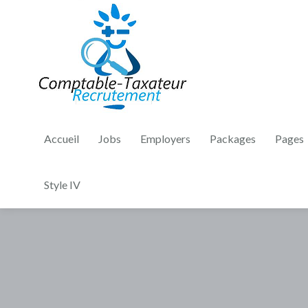
Accueil
Jobs
Employers
Packages
Pages
Style IV