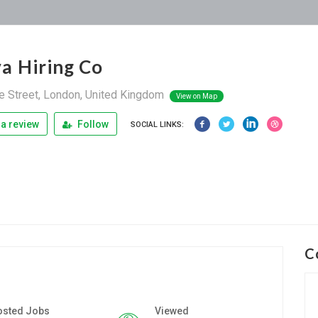
a Hiring Co
 Street, London, United Kingdom
View on Map
a review
Follow
SOCIAL LINKS:
C
osted Jobs
Viewed