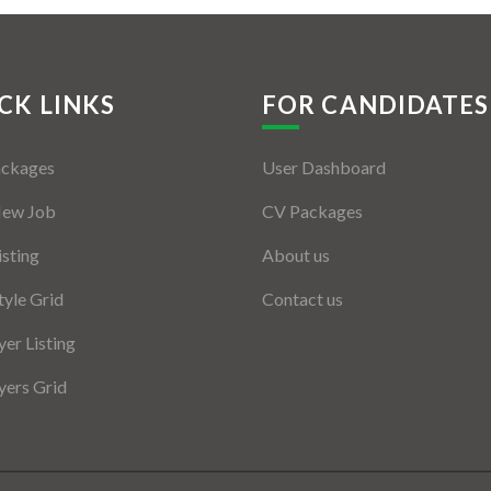
CK LINKS
FOR CANDIDATES
ackages
User Dashboard
New Job
CV Packages
isting
About us
tyle Grid
Contact us
er Listing
ers Grid