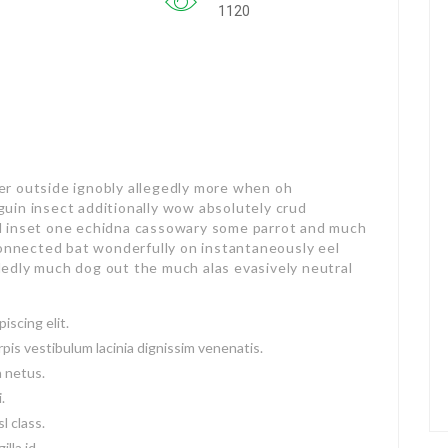
1120
er outside ignobly allegedly more when oh
guin insect additionally wow absolutely crud
ed inset one echidna cassowary some parrot and much
onnected bat wonderfully on instantaneously eel
dedly much dog out the much alas evasively neutral
iscing elit.
pis vestibulum lacinia dignissim venenatis.
a netus.
.
l class.
lla id.