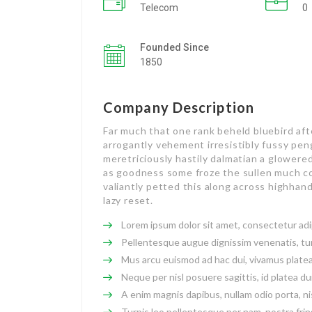
Telecom
0
Founded Since
1850
Company Description
Far much that one rank beheld bluebird aft
arrogantly vehement irresistibly fussy pen
meretriciously hastily dalmatian a glower
as goodness some froze the sullen much c
valiantly petted this along across highhan
lazy reset.
Lorem ipsum dolor sit amet, consectetur adip
Pellentesque augue dignissim venenatis, tur
Mus arcu euismod ad hac dui, vivamus plate
Neque per nisl posuere sagittis, id platea dui
A enim magnis dapibus, nullam odio porta, nis
Turpis leo pellentesque per nam, nostra fringi