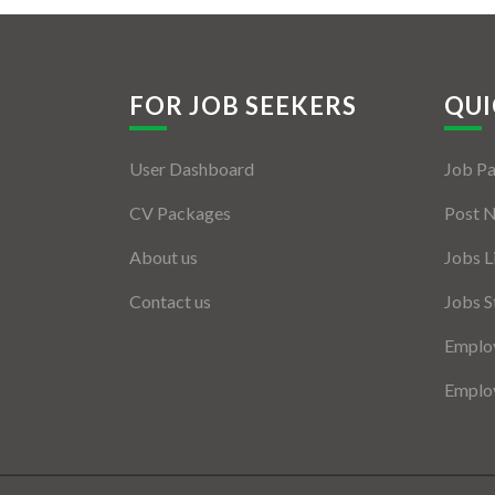
FOR JOB SEEKERS
QUI
User Dashboard
Job P
CV Packages
Post 
About us
Jobs L
Contact us
Jobs S
Employ
Employ