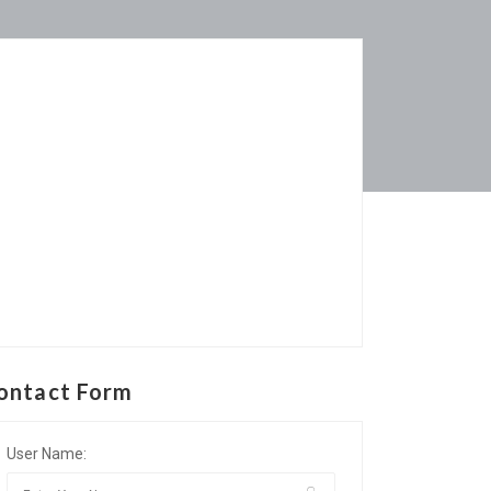
ontact Form
User Name: