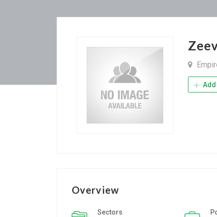
Zeev
Empire
Add 
Overview
Sectors
P