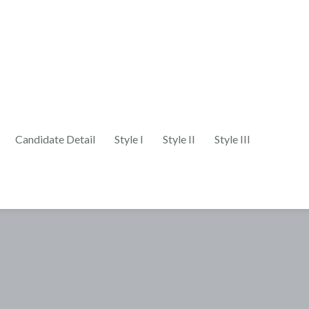
Candidate Detail
Style I
Style II
Style III