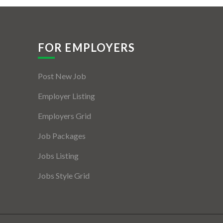
FOR EMPLOYERS
Post New Job
Employer Listing
Employers Grid
Job Packages
Jobs Listing
Jobs Style Grid