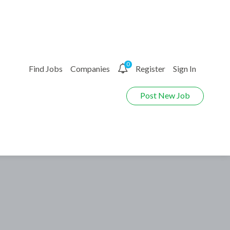
0
Find Jobs
Companies
Register
Sign In
Post New Job