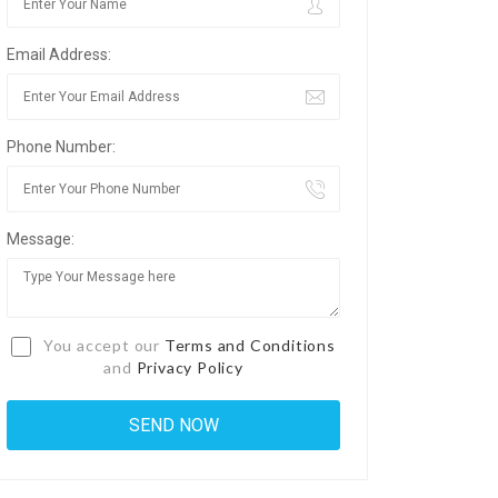
Email Address:
Phone Number:
Message:
You accept our
Terms and Conditions
and
Privacy Policy