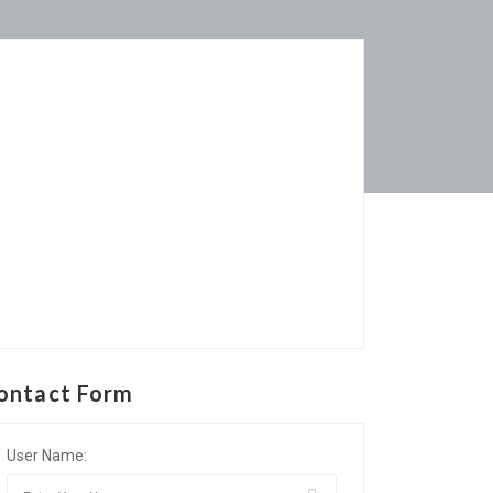
ontact Form
User Name: