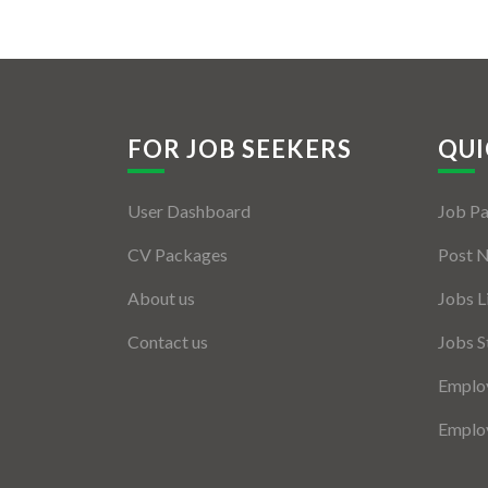
FOR JOB SEEKERS
QUI
User Dashboard
Job P
CV Packages
Post 
About us
Jobs L
Contact us
Jobs S
Employ
Employ