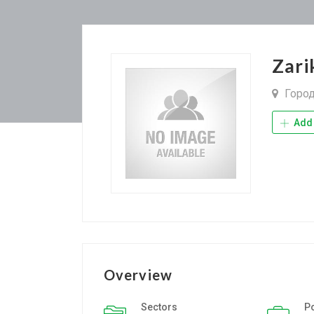
Zari
Горо
Add 
Overview
Sectors
P