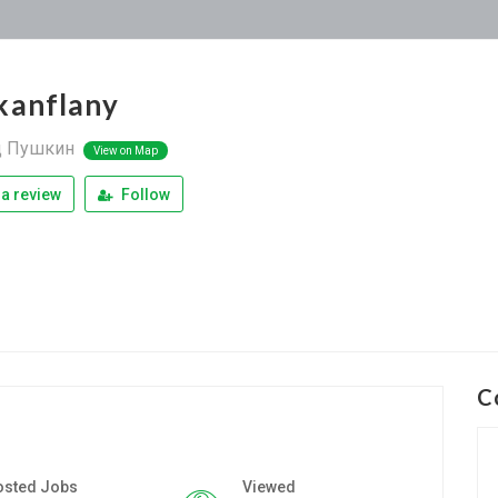
kanflany
д Пушкин
View on Map
a review
Follow
C
osted Jobs
Viewed