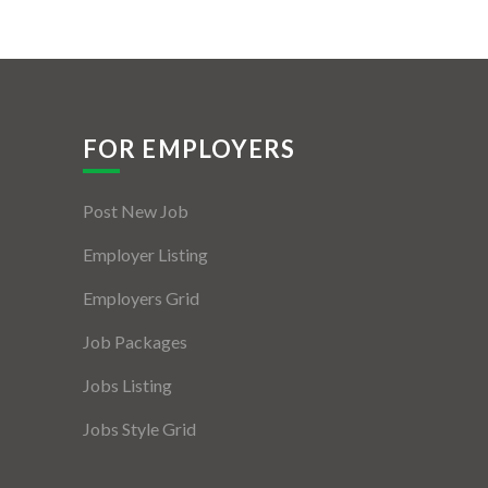
FOR EMPLOYERS
Post New Job
Employer Listing
Employers Grid
Job Packages
Jobs Listing
Jobs Style Grid