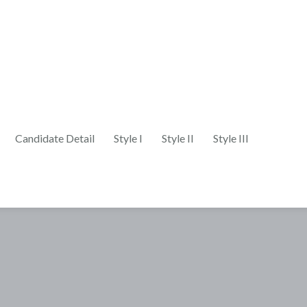
Candidate Detail
Style I
Style II
Style III