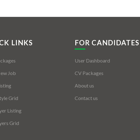
CK LINKS
FOR CANDIDATES
ackages
User Dashboard
New Job
CV Packages
isting
About us
tyle Grid
Contact us
er Listing
ers Grid