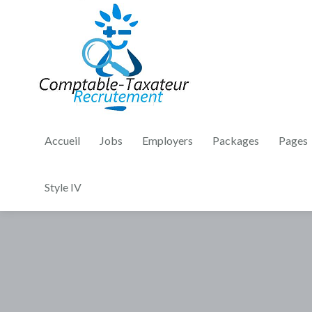
Accueil
Jobs
Employers
Packages
Pages
Style IV