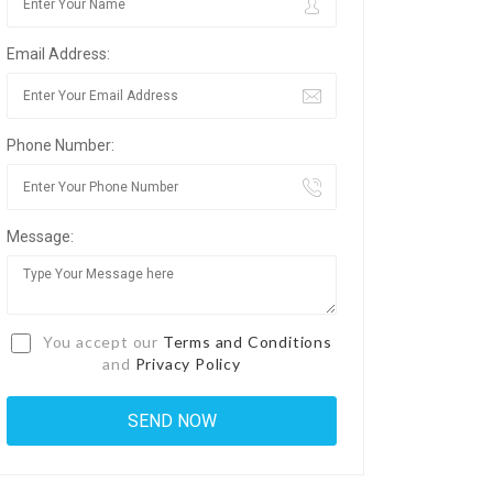
Email Address:
Phone Number:
Message:
You accept our
Terms and Conditions
and
Privacy Policy