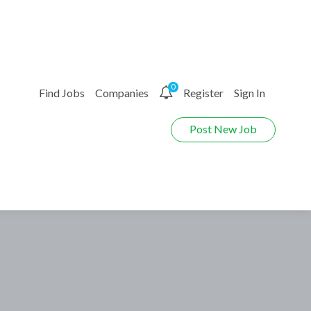
0
Find Jobs
Companies
Register
Sign In
Post New Job