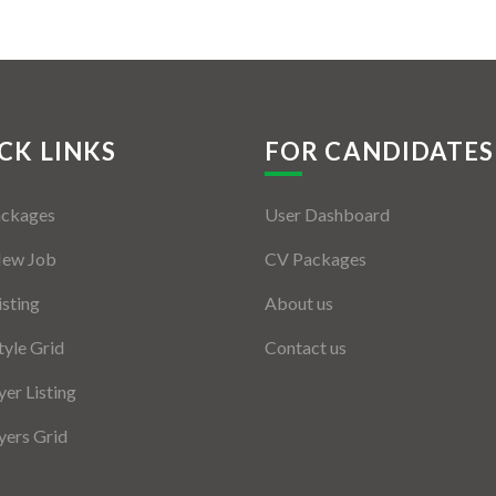
CK LINKS
FOR CANDIDATES
ackages
User Dashboard
New Job
CV Packages
isting
About us
tyle Grid
Contact us
er Listing
ers Grid