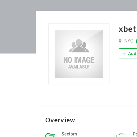
xbet
NYC
Add 
Overview
Sectors
P