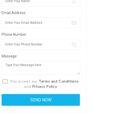
Email Address:
Phone Number:
Message:
You accept our
Terms and Conditions
and
Privacy Policy