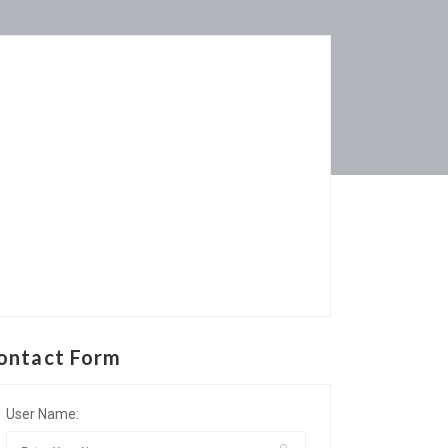
ontact Form
User Name: