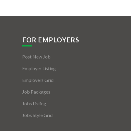
FOR EMPLOYERS
Post New Job
Employer Listing
Employers Grid
Job Packages
Jobs Listing
Jobs Style Grid