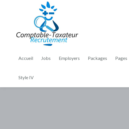
Accueil
Jobs
Employers
Packages
Pages
Style IV