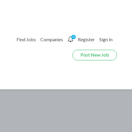
0
Find Jobs
Companies
Register
Sign In
Post New Job