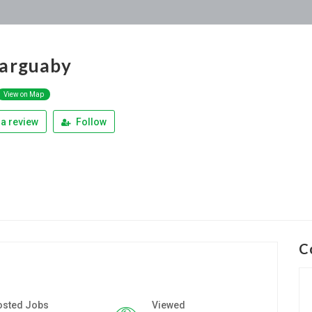
arguaby
View on Map
a review
Follow
C
osted Jobs
Viewed