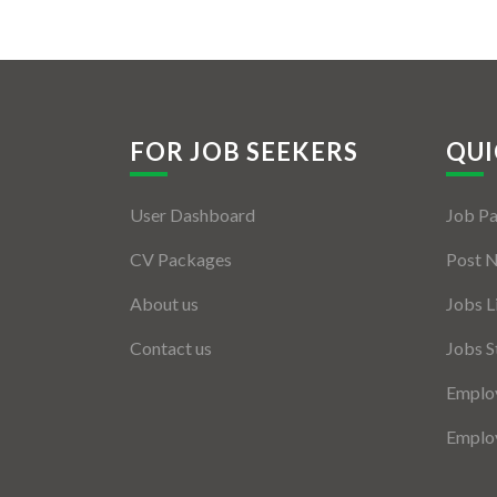
FOR JOB SEEKERS
QUI
User Dashboard
Job P
CV Packages
Post 
About us
Jobs L
Contact us
Jobs S
Employ
Employ