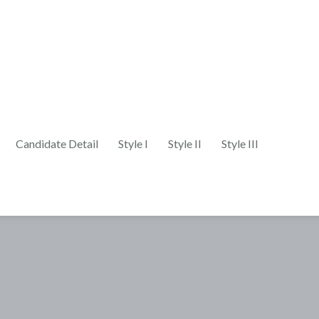
Candidate Detail
Style I
Style II
Style III