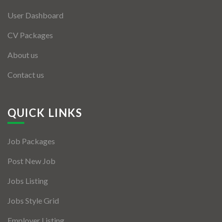
User Dashboard
CV Packages
About us
Contact us
QUICK LINKS
Job Packages
Post New Job
Jobs Listing
Jobs Style Grid
Employer Listing