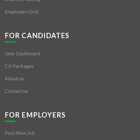
Employers Grid
FOR CANDIDATES
User Dashboard
CV Packages
About us
Contact us
FOR EMPLOYERS
Post New Job