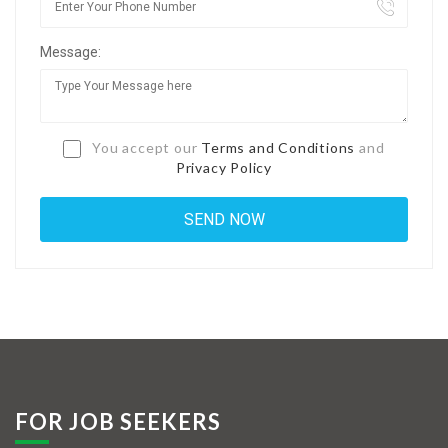
Jobs By Types
Message:
Freelance
Full Time
Part Time
You accept our
Terms and Conditions
and
Privacy Policy
Temporary
Listing With Map
Jobs Details
Detail Style I
Detail Style II
Detail Style III
FOR JOB SEEKERS
Detail Style IV