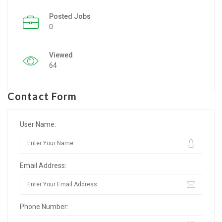
Posted Jobs
Listing Style IV
0
Listing Style V
Viewed
Listing Style VI
64
Jobs By Cities
Contact Form
London
New York
User Name:
Paris
Email Address:
Istanbul
Sydney
Phone Number:
Mumbai